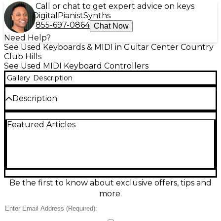
Call or chat to get expert advice on keys
Digital
Pianist
Synths
855-697-0864
Chat Now
Need Help?
See Used Keyboards & MIDI in Guitar Center Country
Club Hills
See Used MIDI Keyboard Controllers
Gallery
Description
Description
Used Arturia KeyLab Essential 49 MIDI Controller in
Featured Articles
good condition, ready to power your studio or live
rig. This 49-key velocity-sensitive USB/MIDI keyboard
offers hands-on control with pads, knobs, and faders
for expressive performance and fast workflow.
Seamlessly map parameters in your favorite DAW,
trigger drums and clips, and shape sounds on the
fly. Compact, reliable, and easy to integrate, it’s a
Be the first to know about exclusive offers, tips and
smart choice for producers, composers, and
more.
performers.
Condition & Details