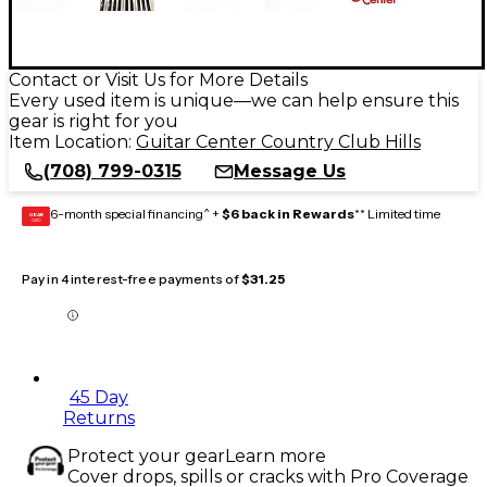
Contact or Visit Us for More Details
Every used item is unique—we can help ensure this
gear is right for you
Item Location:
Guitar Center Country Club Hills
(708) 799-0315
Message Us
6-month special financing^ +
$6 back in Rewards
** Limited time
GEAR
CARD
Pay in 4 interest-free payments of
$31.25
45 Day
Returns
Protect your gear
Learn more
Cover drops, spills or cracks with Pro Coverage