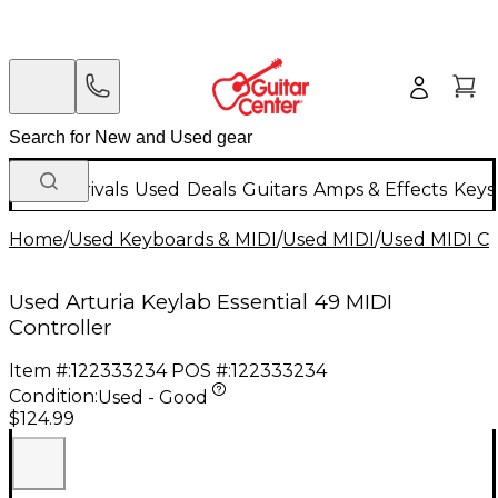
New Arrivals
Used
Deals
Guitars
Amps & Effects
Keys
Home
/
Used Keyboards & MIDI
/
Used MIDI
/
Used MIDI Co
Used Arturia Keylab Essential 49 MIDI
Controller
Item #:
122333234
POS #:
122333234
Condition:
Used - Good
$124.99