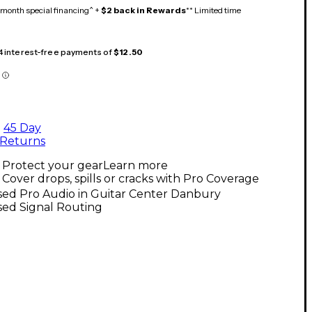
month special financing^ +
$2 back in Rewards
** Limited time
 4 interest-free payments of
$12.50
45 Day
Returns
Protect your gear
Learn more
Cover drops, spills or cracks with Pro Coverage
sed Pro Audio in Guitar Center Danbury
sed Signal Routing