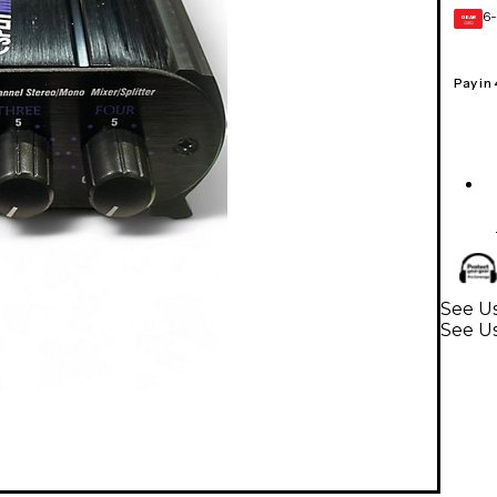
6-
GEAR
CARD
Pay in
See U
See U