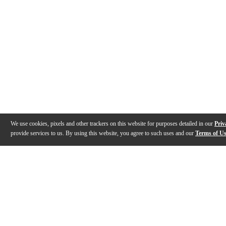
We use cookies, pixels and other trackers on this website for purposes detailed in our
Priv
provide services to us. By using this website, you agree to such uses and our
Terms of U