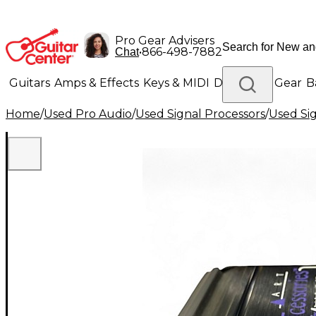
Pro Gear Advisers
•
866-498-7882
Chat
Guitars
Amps & Effects
Keys & MIDI
Drums
DJ Gear
B
Home
/
Used Pro Audio
/
Used Signal Processors
/
Used Si
Lighting
Band & Orchestra
Platinum Gear