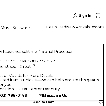
Sign In
Deals
Used
New Arrivals
Lessons
Music Software
rtcessories split mix 4 Signal Processor
:
122323522
POS #:
122323522
ion:
Used - Great
9
t or Visit Us for More Details
used item is unique—we can help ensure this gear is
for you
ocation:
Guitar Center Danbury
203) 796-0148
Message Us
Add to Cart