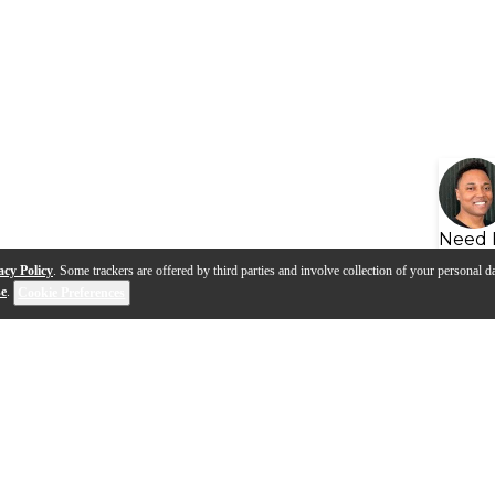
Need 
acy Policy
. Some trackers are offered by third parties and involve collection of your personal da
se
.
Cookie Preferences