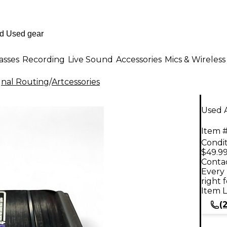
asses
Recording
Live Sound
Accessories
Mics & Wireless
gnal Routing
/
Artcessories
Used A
Item #
Condit
$49.9
Contac
Every 
right 
Item L
(