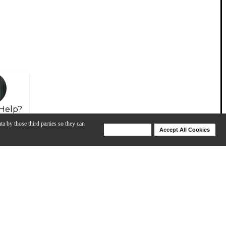
Help?
ta by those third parties so they can
Deny Cookies
Accept All Cookies