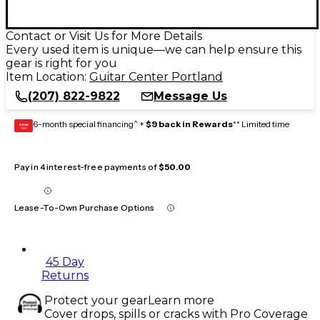
Contact or Visit Us for More Details
Every used item is unique—we can help ensure this
gear is right for you
Item Location:
Guitar Center Portland
(207) 822-9822
Message Us
6-month special financing^ +
$9 back in Rewards
** Limited time
GEAR
CARD
Pay in 4 interest-free payments of
$50.00
Lease-To-Own Purchase Options
45 Day
Returns
Protect your gear
Learn more
Cover drops, spills or cracks with Pro Coverage