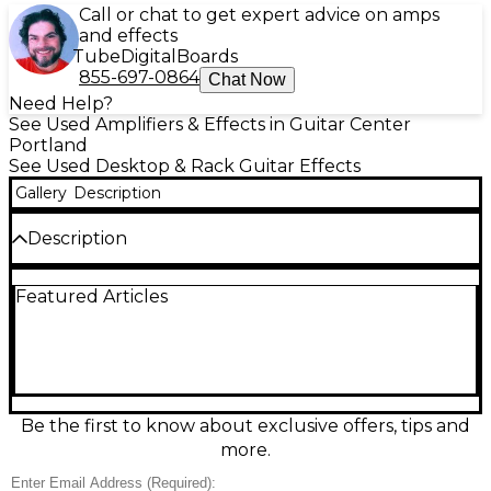
Call or chat to get expert advice on amps
and effects
Tube
Digital
Boards
855-697-0864
Chat Now
Need Help?
See Used Amplifiers & Effects in Guitar Center
Portland
See Used Desktop & Rack Guitar Effects
Gallery
Description
Description
Used ART Tube Preamp System Effect Processor in
Featured Articles
great condition, delivering warm, musical tube-
driven tone for studio or stage. Features a 12AX7-
based preamp with adjustable gain and output
level, plus versatile processing for enhancing vocals,
guitar, bass, and keyboards. Includes mic and
instrument inputs, line-level I/O, and standard rack-
friendly connectivity for easy integration with mixers,
Be the first to know about exclusive offers, tips and
interfaces, and power amps. Clean, fully functional,
more.
and ready to add classic tube character to your
signal chain.