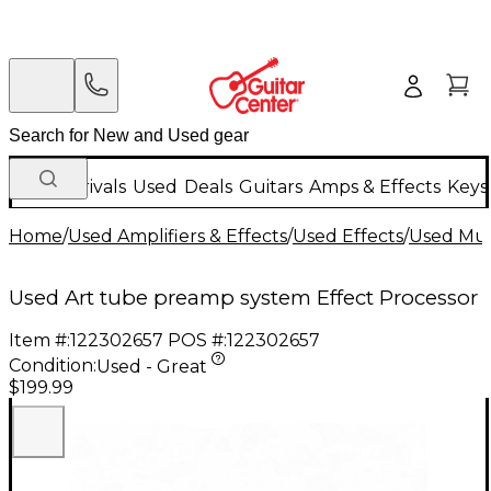
New Arrivals
Used
Deals
Guitars
Amps & Effects
Keys
Home
/
Used Amplifiers & Effects
/
Used Effects
/
Used Mult
Used Art tube preamp system Effect Processor
Item #:
122302657
POS #:
122302657
Condition:
Used - Great
$199.99