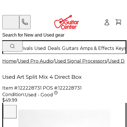
New Arrivals
Used
Deals
Guitars
Amps & Effects
Keys
Home
/
Used Pro Audio
/
Used Signal Processors
/
Used Di
Used Art Split Mix 4 Direct Box
Item #:
122228731
POS #:
122228731
Condition:
Used - Good
$49.99