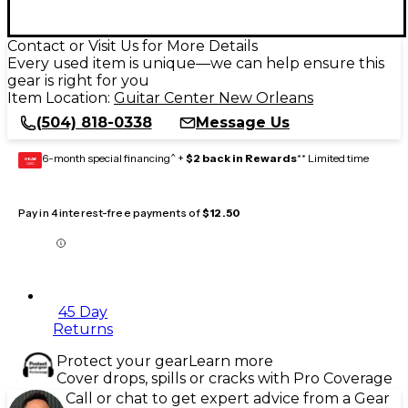
Contact or Visit Us for More Details
Every used item is unique—we can help ensure this
gear is right for you
Item Location:
Guitar Center New Orleans
(504) 818-0338
Message Us
6-month special financing^ +
$2 back in Rewards
** Limited time
GEAR
CARD
Pay in 4 interest-free payments of
$12.50
45 Day
Returns
Protect your gear
Learn more
Cover drops, spills or cracks with Pro Coverage
Call or chat to get expert advice from a Gear