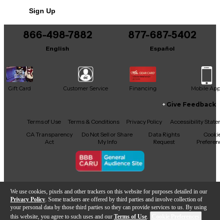
Sign Up
866-498-7882
877-687-5402
English
Español
Gift Card
Customer Service
Financing
Mobile Ap
Give Feedback
Facebook
X
YouTube
Instagram
TikTok
Threads
Terms of Use
Terms & Conditions
Privacy Policy
Accessibility Stat
CA Transparency
Do Not Sell or Share
Data Rights
Cooki
Act
My Info
Request
Preferen
Copyright © Guitar Center Inc.
We use cookies, pixels and other trackers on this website for purposes detailed in our
Privacy Policy
. Some trackers are offered by third parties and involve collection of
your personal data by those third parties so they can provide services to us. By using
this website, you agree to such uses and our
Terms of Use
.
Cookie Preferences