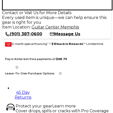
Contact or Visit Us for More Details
Every used item is unique—we can help ensure this
gear is right for you
Item Location:
Guitar Center Memphis
(901) 387-0600
Message Us
6-month special financing^ +
$13 back in Rewards
** Limited time
GEAR
CARD
Pay in 4 interest-free payments of
$68.75
Lease-To-Own Purchase Options
45 Day
Returns
Protect your gear
Learn more
Cover drops, spills or cracks with Pro Coverage