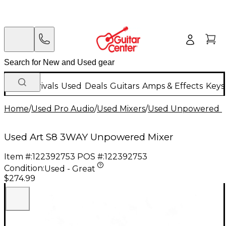
New Arrivals
Used
Deals
Guitars
Amps & Effects
Keys
Home
/
Used Pro Audio
/
Used Mixers
/
Used Unpowered M
Used Art S8 3WAY Unpowered Mixer
Item #:
122392753
POS #:
122392753
Condition:
Used - Great
$274.99