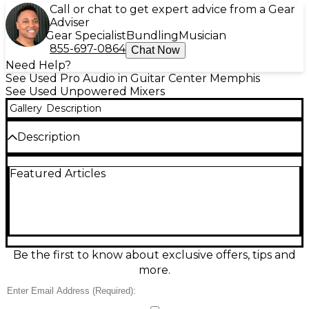
Call or chat to get expert advice from a Gear
Adviser
Gear Specialist
Bundling
Musician
855-697-0864
Chat Now
Need Help?
See Used Pro Audio in Guitar Center Memphis
See Used Unpowered Mixers
Gallery
Description
Description
Used ART S8 3WAY Unpowered Mixer in great
Featured Articles
condition, perfect for flexible signal routing without
needing power. Features 8 channels and three
passive modes: 8-in/1-out summing mixer, 1-in/8-out
splitter, or 2-in/8-out A/B switcher. Built for reliable,
low-noise operation in studios, live rigs, and install
setups, with rugged metal construction and
straightforward front-panel controls for fast, clean
Be the first to know about exclusive offers, tips and
routing.
more.