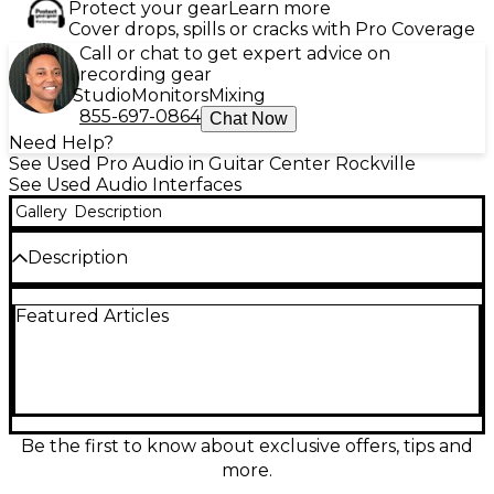
Protect your gear
Learn more
Cover drops, spills or cracks with Pro Coverage
Call or chat to get expert advice on
recording gear
Studio
Monitors
Mixing
855-697-0864
Chat Now
Need Help?
See Used Pro Audio in Guitar Center Rockville
See Used Audio Interfaces
Gallery
Description
Description
Used Antelope Audio Zen Quadro USB audio
Featured Articles
interface in excellent condition, delivering pristine
Antelope conversion and ultra-low-latency
recording in a compact desktop design. Featuring 4
discrete preamps with 2 combo XLR/TRS mic/line
inputs, 2 hi-Z instrument inputs, and studio-ready
monitor and headphone outputs, it’s ideal for vocals,
guitars, and small sessions. Includes onboard DSP
Be the first to know about exclusive offers, tips and
effects for tracking and mixing, plus USB
more.
connectivity for modern Mac/PC setups.