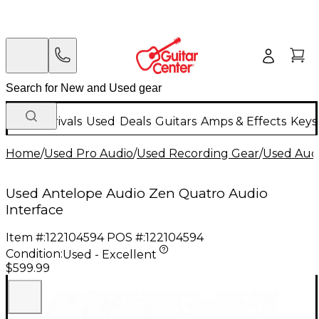
New Arrivals
Used
Deals
Guitars
Amps & Effects
Keys
Home
/
Used Pro Audio
/
Used Recording Gear
/
Used Audi
Used Antelope Audio Zen Quatro Audio
Interface
Item #:
122104594
POS #:
122104594
Condition:
Used - Excellent
$599.99