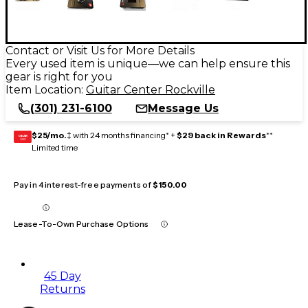
Contact or Visit Us for More Details
Every used item is unique—we can help ensure this
gear is right for you
Item Location:
Guitar Center Rockville
(301) 231-6100
Message Us
$25/mo.
‡ with 24 months financing* +
$29 back in Rewards
**
GEAR
CARD
Limited time
Pay in 4 interest-free payments of
$150.00
Lease-To-Own Purchase Options
45 Day
Returns