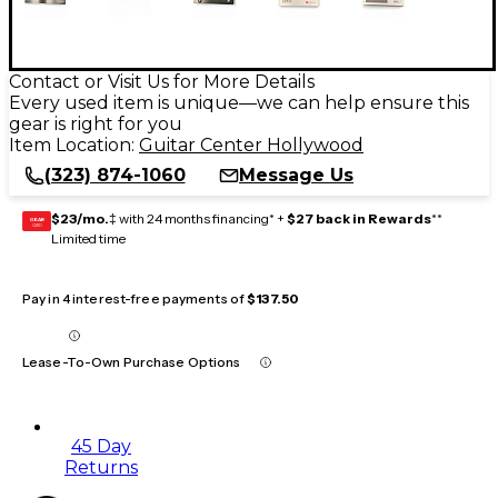
Contact or Visit Us for More Details
Every used item is unique—we can help ensure this
gear is right for you
Item Location:
Guitar Center Hollywood
(323) 874-1060
Message Us
$23/mo.
‡ with 24 months financing* +
$27 back in Rewards
**
GEAR
CARD
Limited time
Pay in 4 interest-free payments of
$137.50
Lease-To-Own Purchase Options
45 Day
Returns