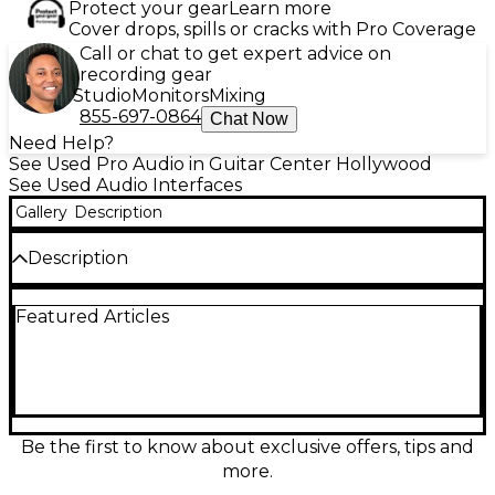
Protect your gear
Learn more
Cover drops, spills or cracks with Pro Coverage
Call or chat to get expert advice on
recording gear
Studio
Monitors
Mixing
855-697-0864
Chat Now
Need Help?
See Used Pro Audio in Guitar Center Hollywood
See Used Audio Interfaces
Gallery
Description
Description
Used Antelope Audio Zen Q Synergy Core audio
Featured Articles
interface in great condition, delivering pristine 24-
bit/192 kHz conversion, ultra-low latency monitoring,
and powerful onboard Synergy Core DSP effects.
Featuring 2 Discrete preamps, 2 combo mic/line
inputs, 2 Hi-Z instrument inputs, and flexible I/O
including ADAT, S/PDIF, and monitor/line outs, it’s a
compact pro solution for recording, mixing, and
Be the first to know about exclusive offers, tips and
mobile production with Thunderbolt connectivity
more.
and Antelope’s renowned clocking.