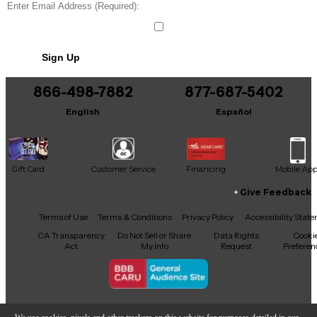
Sign Up
866-498-7882
877-687-5402
English
Español
Gift Card
Customer Service
Financing
Mobile Ap
Give Feedback
Facebook
X
YouTube
Instagram
TikTok
Threads
Terms of Use
Terms & Conditions
Privacy Policy
Accessibility Stat
CA Transparency
Do Not Sell or Share
Data Rights
Cooki
Act
My Info
Request
Preferen
Copyright © Guitar Center Inc.