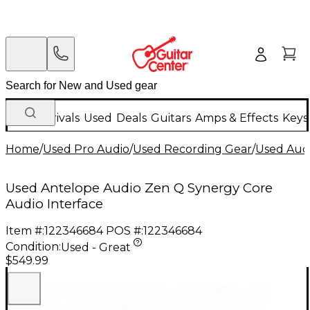
New Arrivals
Used
Deals
Guitars
Amps & Effects
Keys
Home
/
Used Pro Audio
/
Used Recording Gear
/
Used Audi
Used Antelope Audio Zen Q Synergy Core
Audio Interface
Item #:
122346684
POS #:
122346684
Condition:
Used - Great
$549.99