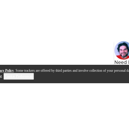
Need 
acy Policy
. Some trackers are offered by third parties and involve collection of your personal da
se
.
Cookie Preferences