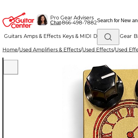
Pro Gear Advisers
•
866-498-7882
Chat
Guitars
Amps & Effects
Keys & MIDI
Drums
DJ Gear
B
Home
/
Used Amplifiers & Effects
/
Used Effects
/
Used Eff
Lighting
Band & Orchestra
Platinum Gear