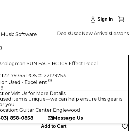
Sign In
Deals
Used
New Arrivals
Lessons
Music Software
n
Analogman SUN FACE BC 109 Effect Pedal
:
122179753
POS #:
122179753
ion:
Used - Excellent
99
t or Visit Us for More Details
used item is unique—we can help ensure this gear is
for you
ocation:
Guitar Center Englewood
303) 858-0858
Message Us
Add to Cart