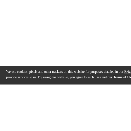
We use cookies, pixels and other trackers on this website for purposes detailed in our
Priv
provide services to us. By using this website, you agree to such uses and our
Terms of U