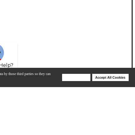
Help?
ta by those third parties so they can
Deny Cookies
Accept All Cookies