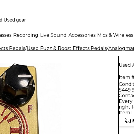
asses
Recording
Live Sound
Accessories
Mics & Wireless
ects Pedals
/
Used Fuzz & Boost Effects Pedals
/
Analogma
Used 
Item #
Condit
$449.
Contac
Every 
right 
Item L
(