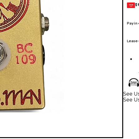
$
GEAR
CARD
Pay in
Lease
See Us
See Us