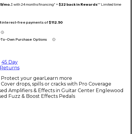
19/mo.
‡ with 24 months financing* +
$22 back in Rewards
** Limited time
 4 interest-free payments of
$112.50
-To-Own Purchase Options
45 Day
Returns
Protect your gear
Learn more
Cover drops, spills or cracks with Pro Coverage
ed Amplifiers & Effects in Guitar Center Englewood
ed Fuzz & Boost Effects Pedals