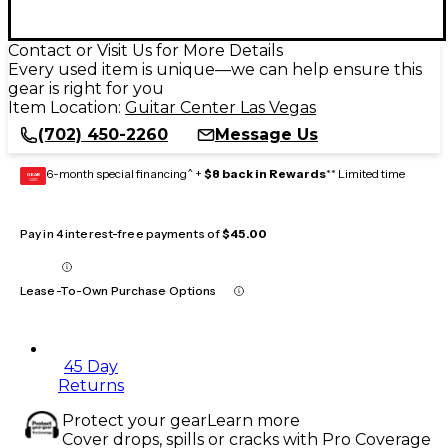
Contact or Visit Us for More Details
Every used item is unique—we can help ensure this
gear is right for you
Item Location:
Guitar Center Las Vegas
(702) 450-2260
Message Us
6-month special financing^ +
$8 back in Rewards
** Limited time
GEAR
CARD
Pay in 4 interest-free payments of
$45.00
Lease-To-Own Purchase Options
45 Day
Returns
Protect your gear
Learn more
Cover drops, spills or cracks with Pro Coverage