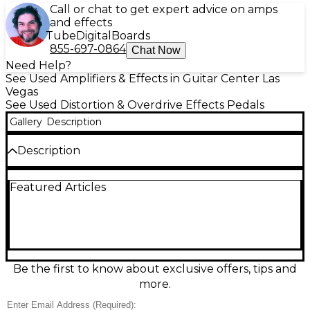
Call or chat to get expert advice on amps
and effects
Tube
Digital
Boards
855-697-0864
Chat Now
Need Help?
See Used Amplifiers & Effects in Guitar Center Las
Vegas
See Used Distortion & Overdrive Effects Pedals
Gallery
Description
Description
Unleash massive, amp-like gain with this used
Featured Articles
Amptweaker Big Rock Pro distortion pedal in good
condition. Designed by high-gain legend James
Brown, it delivers tight modern rock tones with an
active 3-band EQ, onboard noise gate, and flexible
boost options for extra punch and sustain. Dial in
everything from crunchy rhythm to searing lead
with responsive controls and rugged, stage-ready
Be the first to know about exclusive offers, tips and
construction. Standard 1/4" in/out connections and
more.
9V DC power make it an easy fit on any pedalboard.