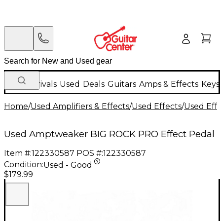
New Arrivals
Used
Deals
Guitars
Amps & Effects
Keys
Home
/
Used Amplifiers & Effects
/
Used Effects
/
Used Eff
Used Amptweaker BIG ROCK PRO Effect Pedal
Item #:
122330587
POS #:
122330587
Condition:
Used - Good
$179.99