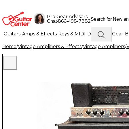
Pro Gear Advisers
•
866-498-7882
Chat
Guitars
Amps & Effects
Keys & MIDI
Drums
DJ Gear
B
Home
/
Vintage Amplifiers & Effects
/
Vintage Amplifiers
/
V
Lighting
Band & Orchestra
Platinum Gear