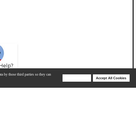
Help?
ta by those third parties so they can
Deny Cookies
Accept All Cookies