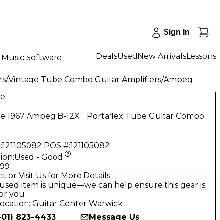
Sign In
Deals
Used
New Arrivals
Lessons
Music Software
rs
/
Vintage Tube Combo Guitar Amplifiers
/
Ampeg
ge
ge 1967 Ampeg B-12XT Portaflex Tube Guitar Combo
:
121105082
POS #:
121105082
ion:
Used - Good
.99
t or Visit Us for More Details
used item is unique—we can help ensure this gear is
for you
ocation:
Guitar Center Warwick
401) 823-4433
Message Us