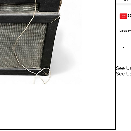
$
GEAR
CARD
Lease
See Us
See U