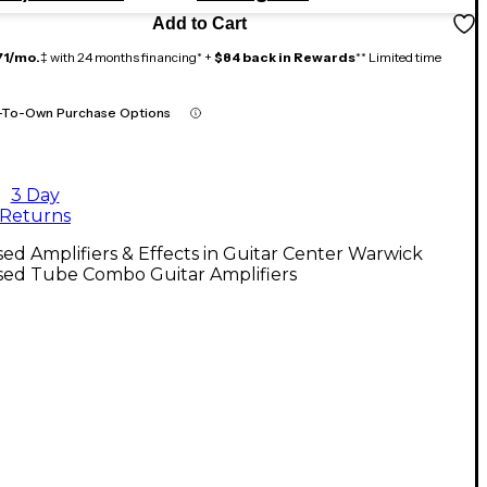
Add to Cart
71/mo.
‡ with 24 months financing* +
$84 back in Rewards
** Limited time
-To-Own Purchase Options
3 Day
Returns
ed Amplifiers & Effects in Guitar Center Warwick
sed Tube Combo Guitar Amplifiers