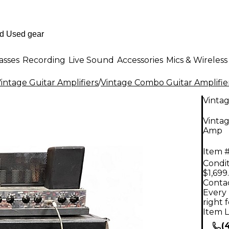
asses
Recording
Live Sound
Accessories
Mics & Wireless
intage Guitar Amplifiers
/
Vintage Combo Guitar Amplifie
Vinta
Vinta
Amp
Item #
Condit
$1,699
Contac
Every 
right 
Item L
(