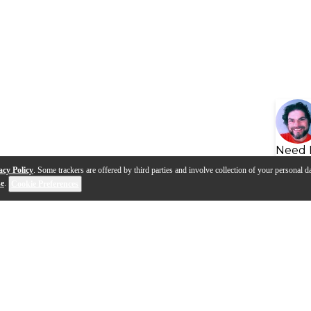
Need 
acy Policy
. Some trackers are offered by third parties and involve collection of your personal da
se
.
Cookie Preferences