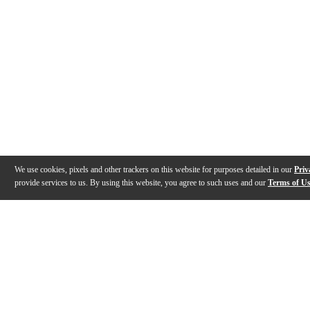
We use cookies, pixels and other trackers on this website for purposes detailed in our
Priv
provide services to us. By using this website, you agree to such uses and our
Terms of U