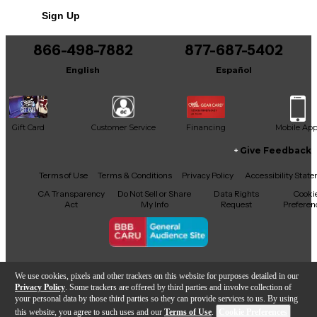
Sign Up
866-498-7882
877-687-5402
English
Español
Gift Card
Customer Service
Financing
Mobile Ap
Give Feedback
Facebook
X
YouTube
Instagram
TikTok
Threads
Terms of Use
Terms & Conditions
Privacy Policy
Accessibility Stat
CA Transparency
Do Not Sell or Share
Data Rights
Cooki
Act
My Info
Request
Preferen
Copyright © Guitar Center Inc.
We use cookies, pixels and other trackers on this website for purposes detailed in our
Privacy Policy
. Some trackers are offered by third parties and involve collection of
your personal data by those third parties so they can provide services to us. By using
this website, you agree to such uses and our
Terms of Use
.
Cookie Preferences