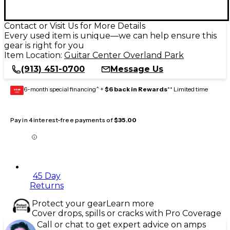
Contact or Visit Us for More Details
Every used item is unique—we can help ensure this
gear is right for you
Item Location:
Guitar Center Overland Park
(913) 451-0700
Message Us
6-month special financing^ +
$6 back in Rewards
** Limited time
GEAR
CARD
Pay in 4 interest-free payments of
$35.00
45 Day
Returns
Protect your gear
Learn more
Cover drops, spills or cracks with Pro Coverage
Call or chat to get expert advice on amps