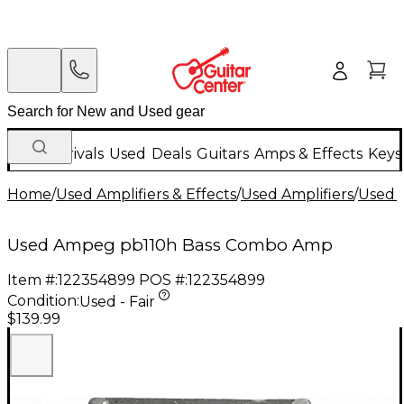
New Arrivals
Used
Deals
Guitars
Amps & Effects
Keys
Home
/
Used Amplifiers & Effects
/
Used Amplifiers
/
Used B
Used Ampeg pb110h Bass Combo Amp
Item #:
122354899
POS #:
122354899
Condition:
Used - Fair
$139.99