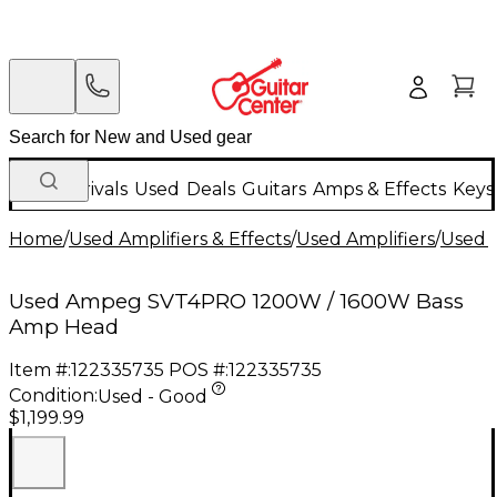
New Arrivals
Used
Deals
Guitars
Amps & Effects
Keys
Home
/
Used Amplifiers & Effects
/
Used Amplifiers
/
Used B
Used Ampeg SVT4PRO 1200W / 1600W Bass
Amp Head
Item #:
122335735
POS #:
122335735
Condition:
Used - Good
$1,199.99