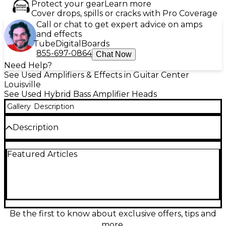
Protect your gear
Learn more
Cover drops, spills or cracks with Pro Coverage
Call or chat to get expert advice on amps
and effects
Tube
Digital
Boards
855-697-0864
Chat Now
Need Help?
See Used Amplifiers & Effects in Guitar Center
Louisville
See Used Hybrid Bass Amplifier Heads
Gallery
Description
Description
Used Ampeg SVT-4PRO bass amp head in good
Featured Articles
condition, delivering the classic Ampeg punch with
massive, road-ready power. Push 1200W bridged
mono at 4Ω or up to 1600W at 2Ω for big stages, or
run stereo for flexible rigs. Features include a tube-
driven preamp for warm grind, 9-band graphic EQ
plus 3-band tone shaping, effects loop, and
balanced DI output for clean FOH feeds. Includes
Be the first to know about exclusive offers, tips and
CROSSROCK Flight Case!
more.