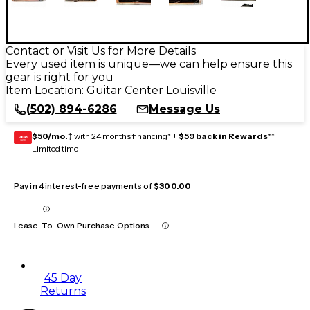
Contact or Visit Us for More Details
Every used item is unique—we can help ensure this
gear is right for you
Item Location:
Guitar Center Louisville
(502) 894-6286
Message Us
$50/mo.
‡ with 24 months financing* +
$59 back in Rewards
**
GEAR
CARD
Limited time
Pay in 4 interest-free payments of
$300.00
Lease-To-Own Purchase Options
45 Day
Returns