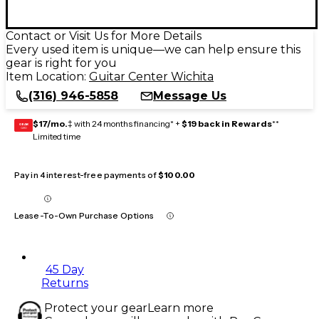
Contact or Visit Us for More Details
Every used item is unique—we can help ensure this
gear is right for you
Item Location:
Guitar Center Wichita
(316) 946-5858
Message Us
$17/mo.
‡ with 24 months financing* +
$19 back in Rewards
**
GEAR
CARD
Limited time
Pay in 4 interest-free payments of
$100.00
Lease-To-Own Purchase Options
45 Day
Returns
Protect your gear
Learn more