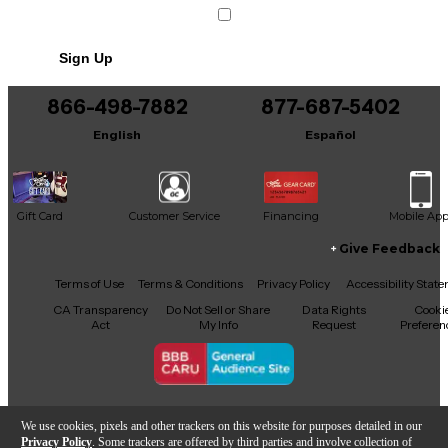
Sign Up
866-498-7882
877-687-5402
English
Español
Gift Card
Customer Service
Financing
Mobile Ap
Give Feedback
Facebook
X
YouTube
Instagram
TikTok
Threads
Terms of Use
Terms & Conditions
Privacy Policy
Accessibility Stat
CA Transparency
Do Not Sell or Share
Data Rights
Cooki
Act
My Info
Request
Preferen
Copyright © Guitar Center Inc.
We use cookies, pixels and other trackers on this website for purposes detailed in our
Privacy Policy
. Some trackers are offered by third parties and involve collection of