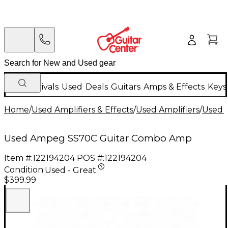
New Arrivals
Used
Deals
Guitars
Amps & Effects
Keys
Home
/
Used Amplifiers & Effects
/
Used Amplifiers
/
Used G
Used Ampeg SS70C Guitar Combo Amp
Item #:
122194204
POS #:
122194204
Condition:
Used - Great
$399.99