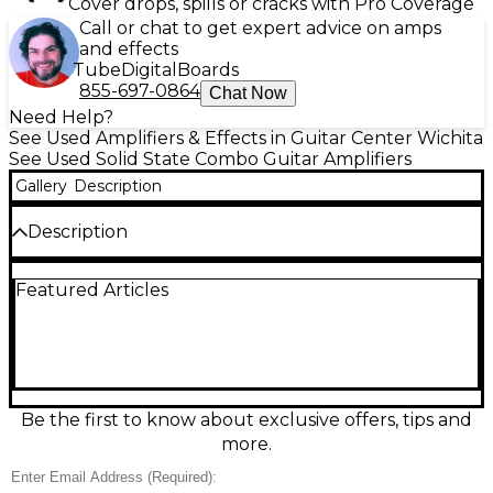
Cover drops, spills or cracks with Pro Coverage
Call or chat to get expert advice on amps
and effects
Tube
Digital
Boards
855-697-0864
Chat Now
Need Help?
See Used Amplifiers & Effects in Guitar Center Wichita
See Used Solid State Combo Guitar Amplifiers
Gallery
Description
Description
Used Ampeg SS70C guitar combo amp in great
Featured Articles
condition, delivering classic solid-state punch with
warm, responsive tone. Rated at 70 watts, it features
a single 12-inch speaker, two channels for clean and
drive sounds, and onboard reverb for added depth.
Simple, rugged, and gig-ready, the SS70C is a
reliable choice for rehearsals, practice, or small
stages when you want dependable Ampeg
Be the first to know about exclusive offers, tips and
character and straightforward controls.
more.