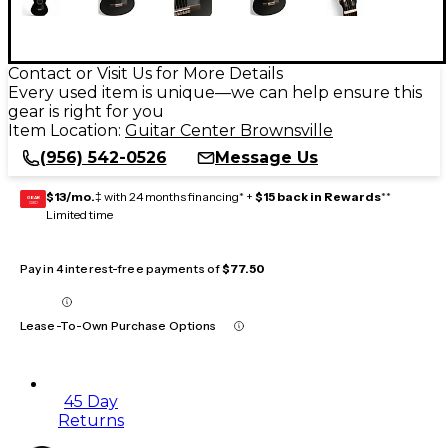
Contact or Visit Us for More Details
Every used item is unique—we can help ensure this
gear is right for you
Item Location:
Guitar Center Brownsville
(956) 542-0526
Message Us
$13/mo.
‡ with 24 months financing* +
$15 back in Rewards
**
GEAR
CARD
Limited time
Pay in 4 interest-free payments of
$77.50
Lease-To-Own Purchase Options
45 Day
Returns