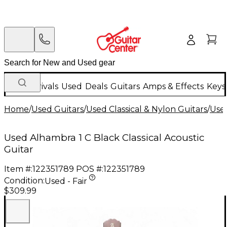
New Arrivals
Used
Deals
Guitars
Amps & Effects
Keys
Home
/
Used Guitars
/
Used Classical & Nylon Guitars
/
Used
Used Alhambra 1 C Black Classical Acoustic
Guitar
Item #:
122351789
POS #:
122351789
Condition:
Used - Fair
$309.99