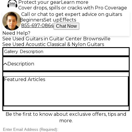
Protect your gear
Learn more
Cover drops, spills or cracks with Pro Coverage
Call or chat to get expert advice on guitars
Beginners
Set up
Effects
855-697-0864
Chat Now
Need Help?
See Used Guitars in Guitar Center Brownsville
See Used Acoustic Classical & Nylon Guitars
Gallery
Description
Description
Discover warm, expressive nylon-string tone with
Featured Articles
this Used Alhambra 1 C Black Classical Acoustic
Guitar in Fair condition. Featuring a full-size classical
body, comfortable wide neck, and traditional fan
bracing, it delivers clear projection for students and
casual players alike. The sleek black finish adds a
modern look while keeping the feel of a true
Spanish-style classical. Signs of wear are present
Be the first to know about exclusive offers, tips and
from regular use, but it remains a solid, playable
more.
instrument with authentic Alhambra character.
Please note the clear pick guard that got painted