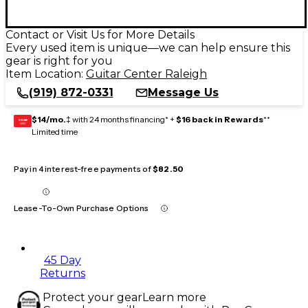
Contact or Visit Us for More Details
Every used item is unique—we can help ensure this
gear is right for you
Item Location:
Guitar Center Raleigh
(919) 872-0331
Message Us
$14/mo.
‡ with 24 months financing* +
$16 back in Rewards
**
GEAR
CARD
Limited time
Pay in 4 interest-free payments of
$82.50
Lease-To-Own Purchase Options
45 Day
Returns
Protect your gear
Learn more