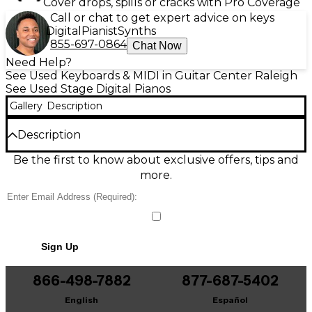
Cover drops, spills or cracks with Pro Coverage
Call or chat to get expert advice on keys
Digital
Pianist
Synths
855-697-0864
Chat Now
Need Help?
See Used Keyboards & MIDI in Guitar Center Raleigh
See Used Stage Digital Pianos
Gallery
Description
Description
Used Alesis Prestige Artist Stage Piano in great
Be the first to know about exclusive offers, tips and
condition, delivering an authentic grand-piano feel
more.
with 88 full-size, hammer-action keys and
expressive touch response. Featuring premium
stereo piano sounds, built-in effects, and a powerful
speaker system for rich, room-filling tone, it’s ideal
for home practice, rehearsals, or stage use. Includes
Sign Up
onboard controls for quick sound changes, plus
USB-MIDI and standard MIDI connectivity for easy
integration with computers and other gear.
866-498-7882
877-687-5402
English
Español