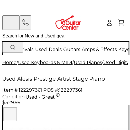
New Arrivals
Used
Deals
Guitars
Amps & Effects
Keys
Home
/
Used Keyboards & MIDI
/
Used Pianos
/
Used Digita
Used Alesis Prestige Artist Stage Piano
Item #:
122297361
POS #:
122297361
Condition:
Used - Great
$329.99