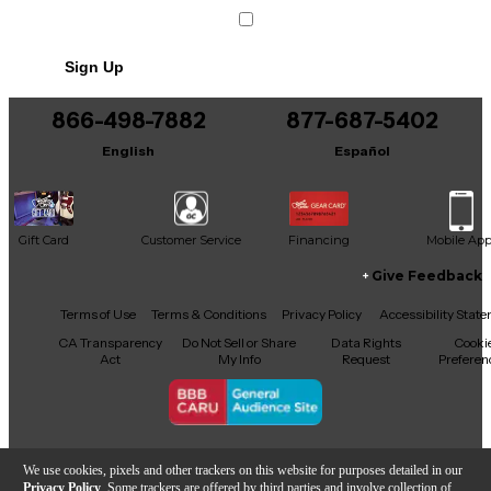
integration with your DAW or virtual instruments.
Whether you're practicing at home or recording in
the studio, the DM8 Pro offers incredible value and
Sign Up
versatility. Own this well-maintained, professional-
quality electric drum set today at a fraction of the
original price.
866-498-7882
877-687-5402
English
Español
Gift Card
Customer Service
Financing
Mobile Ap
Give Feedback
Facebook
X
YouTube
Instagram
TikTok
Threads
Terms of Use
Terms & Conditions
Privacy Policy
Accessibility Stat
CA Transparency
Do Not Sell or Share
Data Rights
Cooki
Act
My Info
Request
Preferen
Copyright © Guitar Center Inc.
We use cookies, pixels and other trackers on this website for purposes detailed in our
Privacy Policy
. Some trackers are offered by third parties and involve collection of