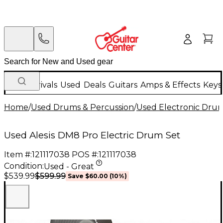
New Arrivals
Used
Deals
Guitars
Amps & Effects
Keys
Home
/
Used Drums & Percussion
/
Used Electronic Dru
Used Alesis DM8 Pro Electric Drum Set
Item #:
121117038
POS #:
121117038
Condition:
Used - Great
$599.99
$539.99
Save
$60.00
(
10
%)