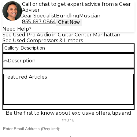
Call or chat to get expert advice from a Gear
Adviser
Gear Specialist
Bundling
Musician
855-697-0864
Chat Now
Need Help?
See Used Pro Audio in Guitar Center Manhattan
See Used Compressors & Limiters
Gallery
Description
Description
Used Alesis CLX-440 Compressor in fair condition—
Featured Articles
an affordable way to tighten vocals, drums, bass,
and live mixes. This 1U rackmount dual-channel
compressor/limiter offers classic Alesis dynamics
control with adjustable threshold, ratio, attack,
release, and output gain for each channel, plus
linking for stereo operation. Ideal for taming peaks,
adding punch, and smoothing levels in studio or
Be the first to know about exclusive offers, tips and
sound-reinforcement setups. Expect cosmetic wear
more.
and signs of regular use, but ready for more
sessions.