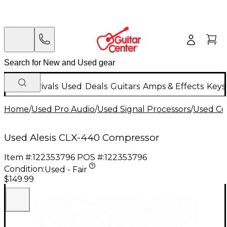
New Arrivals
Used
Deals
Guitars
Amps & Effects
Keys
Home
/
Used Pro Audio
/
Used Signal Processors
/
Used Co
Used Alesis CLX-440 Compressor
Item #:
122353796
POS #:
122353796
Condition:
Used - Fair
$149.99