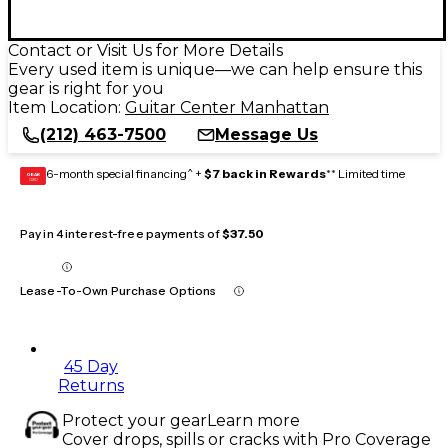
Contact or Visit Us for More Details
Every used item is unique—we can help ensure this
gear is right for you
Item Location:
Guitar Center Manhattan
(212) 463-7500
Message Us
6-month special financing^ +
$7 back in Rewards
** Limited time
GEAR
CARD
Pay in 4 interest-free payments of
$37.50
Lease-To-Own Purchase Options
45 Day
Returns
Protect your gear
Learn more
Cover drops, spills or cracks with Pro Coverage