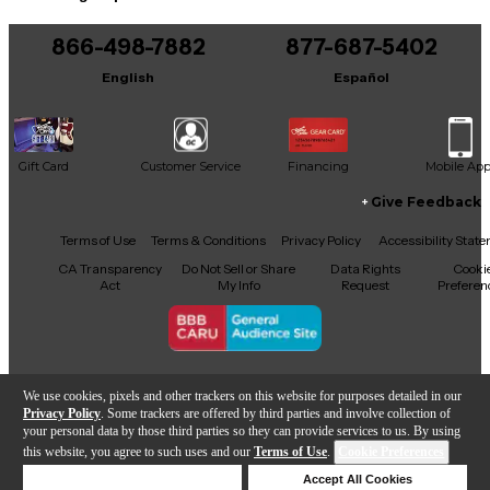
866-498-7882
877-687-5402
English
Español
Gift Card
Customer Service
Financing
Mobile Ap
Give Feedback
Facebook
X
YouTube
Instagram
TikTok
Threads
Terms of Use
Terms & Conditions
Privacy Policy
Accessibility Stat
CA Transparency
Do Not Sell or Share
Data Rights
Cooki
Act
My Info
Request
Preferen
Copyright © Guitar Center Inc.
We use cookies, pixels and other trackers on this website for purposes detailed in our
Privacy Policy
. Some trackers are offered by third parties and involve collection of
your personal data by those third parties so they can provide services to us. By using
this website, you agree to such uses and our
Terms of Use
.
Cookie Preferences
Add to Cart
Deny Cookies
Accept All Cookies