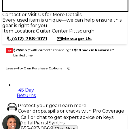
Contact or Visit Us for More Details
Every used item is unique—we can help ensure this
gear is right for you
Item Location:
Guitar Center Pittsburgh
(412) 788-1071
Message Us
$75/mo.
‡ with 24 months financing* +
$89 back in Rewards
**
GEAR
CARD
Limited time
Lease-To-Own Purchase Options
45 Day
Returns
Protect your gear
Learn more
Cover drops, spills or cracks with Pro Coverage
Call or chat to get expert advice on keys
Digital
Pianist
Synths
855-697-0864
Chat Now