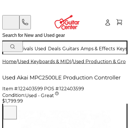
New Arrivals
Used
Deals
Guitars
Amps & Effects
Keys
Home
/
Used Keyboards & MIDI
/
Used Production & Gro
Used Akai MPC2500LE Production Controller
Item #:
122403599
POS #:
122403599
Condition:
Used - Great
$1,799.99