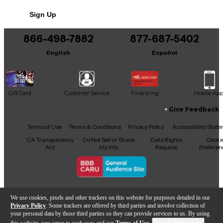
Includes Power Cable/Supply
Sign Up
866-498-7882
877-687-5402
English
Español
Gift Card
Customer Service
Financing
Mobile Ap
Give Feedback
Facebook
X
YouTube
Instagram
TikTok
Threads
Terms of Use
Terms & Conditions
Privacy Policy
Accessibility Stat
CA Transparency
Do Not Sell or Share
Data Rights
Cooki
Act
My Info
Request
Preferen
Copyright © Guitar Center Inc.
We use cookies, pixels and other trackers on this website for purposes detailed in our
Privacy Policy
. Some trackers are offered by third parties and involve collection of
your personal data by those third parties so they can provide services to us. By using
this website, you agree to such uses and our
Terms of Use
.
Cookie Preferences