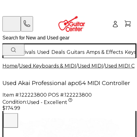
New Arrivals
Used
Deals
Guitars
Amps & Effects
Keys
Home
/
Used Keyboards & MIDI
/
Used MIDI
/
Used MIDI Co
Used Akai Professional apc64 MIDI Controller
Item #:
122223800
POS #:
122223800
Condition:
Used - Excellent
$174.99