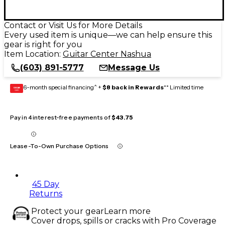
Contact or Visit Us for More Details
Every used item is unique—we can help ensure this
gear is right for you
Item Location:
Guitar Center Nashua
(603) 891-5777
Message Us
6-month special financing^ +
$8 back in Rewards
** Limited time
GEAR
CARD
Pay in 4 interest-free payments of
$43.75
Lease-To-Own Purchase Options
45 Day
Returns
Protect your gear
Learn more
Cover drops, spills or cracks with Pro Coverage