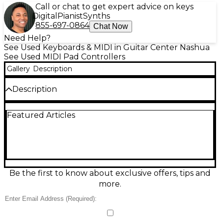
Call or chat to get expert advice on keys
Digital
Pianist
Synths
855-697-0864
Chat Now
Need Help?
See Used Keyboards & MIDI in Guitar Center Nashua
See Used MIDI Pad Controllers
Gallery
Description
Description
Used Akai Professional APC64 MIDI Controller in
Featured Articles
excellent condition, built for hands-on clip
launching and expressive performance. Featuring a
64-pad RGB grid, 8 assignable touch strips, and
deep integration with Ableton Live, it’s ideal for
studio production or stage control. USB-powered
with plug-and-play connectivity, it offers responsive
pads and flexible MIDI mapping for synths, drums,
Be the first to know about exclusive offers, tips and
and software instruments. A powerful, compact
more.
controller ready to streamline your workflow.
Condition & Details