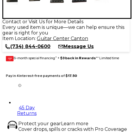
Contact or Visit Us for More Details
Every used item is unique—we can help ensure this
gear is right for you
Item Location:
Guitar Center Canton
(734) 844-0600
Message Us
6-month special financing^ +
$3 back in Rewards
** Limited time
GEAR
CARD
Pay in 4 interest-free payments of
$17.50
45 Day
Returns
Protect your gear
Learn more
Cover drops, spills or cracks with Pro Coverage