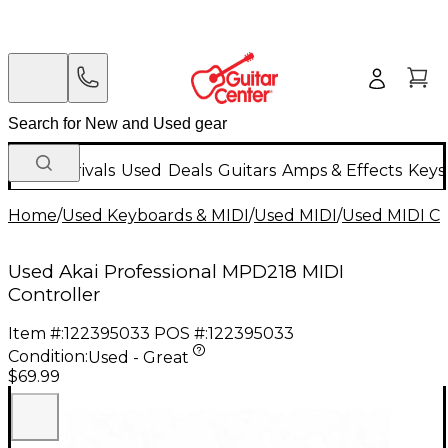
New Arrivals
Used
Deals
Guitars
Amps & Effects
Keys
Home
/
Used Keyboards & MIDI
/
Used MIDI
/
Used MIDI Co
Used Akai Professional MPD218 MIDI
Controller
Item #:
122395033
POS #:
122395033
Condition:
Used - Great
$69.99