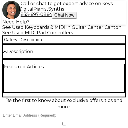
Call or chat to get expert advice on keys
Digital
Pianist
Synths
855-697-0864
Chat Now
Need Help?
See Used Keyboards & MIDI in Guitar Center Canton
See Used MIDI Pad Controllers
Gallery
Description
Description
Used Akai Professional MPD218 MIDI Controller in
Featured Articles
great condition, ready to bring hands-on beat
making to your studio or live setup. Featuring 16
thick, backlit, velocity- and pressure-sensitive MPC-
style pads, 6 assignable knobs, and three pad banks
for up to 48 pad assignments, it’s perfect for
triggering drums, samples, and clips. USB-powered
with plug-and-play connectivity and includes classic
Be the first to know about exclusive offers, tips and
MPC Note Repeat and Full Level for authentic
more.
performance feel.