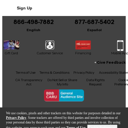
Sign Up
866-498-7882
877-687-5402
English
Español
Gift Card
Customer Service
Financing
Mobile Ap
Give Feedback
Facebook
X
YouTube
Instagram
TikTok
Threads
Terms of Use
Terms & Conditions
Privacy Policy
Accessibility Stat
CA Transparency
Do Not Sell or Share
Data Rights
Cooki
Act
My Info
Request
Preferen
Copyright © Guitar Center Inc.
We use cookies, pixels and other trackers on this website for purposes detailed in our
Privacy Policy
. Some trackers are offered by third parties and involve collection of
your personal data by those third parties so they can provide services to us. By using
this website, you agree to such uses and our
Terms of Use
.
Cookie Preferences