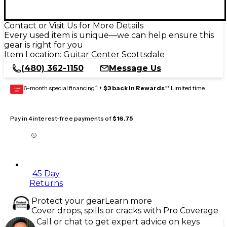
Contact or Visit Us for More Details
Every used item is unique—we can help ensure this
gear is right for you
Item Location:
Guitar Center Scottsdale
(480) 362-1150
Message Us
6-month special financing^ +
$3 back in Rewards
** Limited time
GEAR
CARD
Pay in 4 interest-free payments of
$16.75
45 Day
Returns
Protect your gear
Learn more
Cover drops, spills or cracks with Pro Coverage
Call or chat to get expert advice on keys