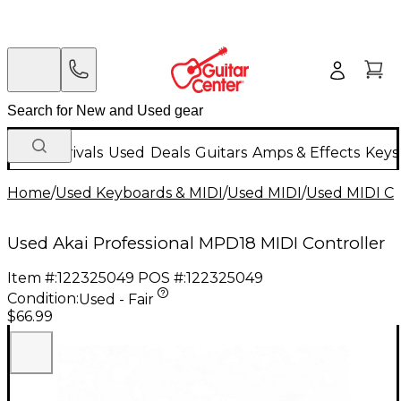
New Arrivals
Used
Deals
Guitars
Amps & Effects
Keys
Home
/
Used Keyboards & MIDI
/
Used MIDI
/
Used MIDI Co
Used Akai Professional MPD18 MIDI Controller
Item #:
122325049
POS #:
122325049
Condition:
Used - Fair
$66.99