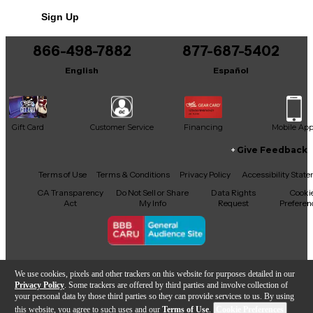
Sign Up
866-498-7882
877-687-5402
English
Español
Gift Card
Customer Service
Financing
Mobile Ap
Give Feedback
Facebook
X
YouTube
Instagram
TikTok
Threads
Terms of Use
Terms & Conditions
Privacy Policy
Accessibility Stat
CA Transparency
Do Not Sell or Share
Data Rights
Cooki
Act
My Info
Request
Preferen
Copyright © Guitar Center Inc.
We use cookies, pixels and other trackers on this website for purposes detailed in our
Privacy Policy
. Some trackers are offered by third parties and involve collection of
your personal data by those third parties so they can provide services to us. By using
this website, you agree to such uses and our
Terms of Use
.
Cookie Preferences