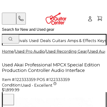
New Arrivals
Used
Deals
Guitars
Amps & Effects
Keys
Home
/
Used Pro Audio
/
Used Recording Gear
/
Used Audi
Used Akai Professional MPCX Special Edition
Production Controller Audio Interface
Item #:
122333359
POS #:
122333359
Condition:
Used - Excellent
$1,899.99