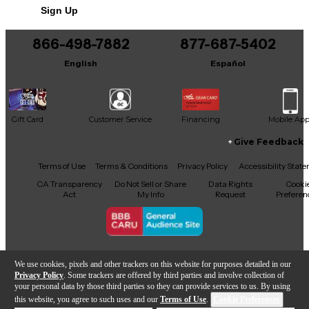
Sign Up
Includes Original Box
866-498-7882
877-687-5402
English
Español
Gift Card
Customer Service
Financing
Mobile Ap
Give Feedback
Facebook
X
YouTube
Instagram
TikTok
Threads
Terms of Use
Terms & Conditions
Privacy Policy
Accessibility Stat
CA Transparency
Do Not Sell or Share
Data Rights
Cooki
Act
My Info
Request
Preferen
Copyright © Guitar Center Inc.
We use cookies, pixels and other trackers on this website for purposes detailed in our
Privacy Policy
. Some trackers are offered by third parties and involve collection of
your personal data by those third parties so they can provide services to us. By using
this website, you agree to such uses and our
Terms of Use
.
Cookie Preferences