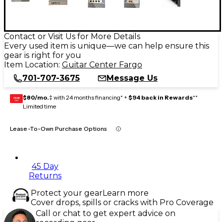
Contact or Visit Us for More Details
Every used item is unique—we can help ensure this
gear is right for you
Item Location:
Guitar Center Fargo
701-707-3675
Message Us
$80/mo.
‡ with 24 months financing* +
$94 back in Rewards
**
GEAR
CARD
Limited time
Lease-To-Own Purchase Options
45 Day
Returns
Protect your gear
Learn more
Cover drops, spills or cracks with Pro Coverage
Call or chat to get expert advice on