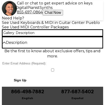
Call or chat to get expert advice on keys
Digital
Pianist
Synths
855-697-0864
Chat Now
Need Help?
See Used Keyboards & MIDI in Guitar Center Pueblo
See Used MIDI Controller Packages
Gallery
Description
Description
Create beats anywhere with this Used Akai
Be the first to know about exclusive offers, tips and
Professional MPC Studio in Excellent condition. This
more.
slim USB-powered controller delivers authentic
MPC workflow with 16 velocity-sensitive, backlit pads,
a responsive touch strip, and dedicated transport
and editing controls for fast sampling, chopping, and
sequencing. Built for tight integration with MPC
Sign Up
software on Mac/PC, it offers classic MPC feel in a
portable studio-ready design—perfect for
producers who want hands-on control without the
866-498-7882
877-687-5402
bulk.
English
Español