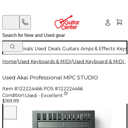
New Arrivals
Used
Deals
Guitars
Amps & Effects
Keys
Home
/
Used Keyboards & MIDI
/
Used Keyboard & MIDI 
Used Akai Professional MPC STUDIO
Item #:
122224466
POS #:
122224466
Condition:
Used - Excellent
$169.99