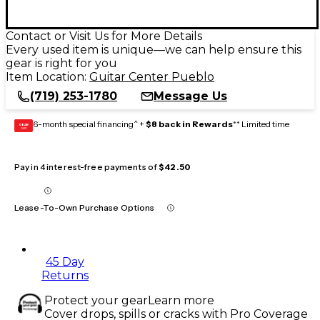
Contact or Visit Us for More Details
Every used item is unique—we can help ensure this
gear is right for you
Item Location:
Guitar Center Pueblo
(719) 253-1780
Message Us
6-month special financing^ +
$8 back in Rewards
** Limited time
GEAR
CARD
Pay in 4 interest-free payments of
$42.50
Lease-To-Own Purchase Options
45 Day
Returns
Protect your gear
Learn more
Cover drops, spills or cracks with Pro Coverage