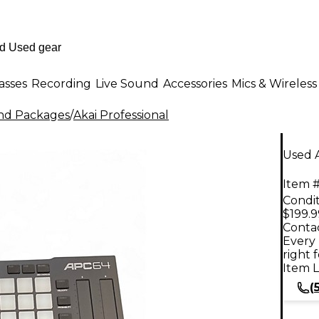
asses
Recording
Live Sound
Accessories
Mics & Wireless
nd Packages
/
Akai Professional
Used 
Item #
Condit
$199.9
Contac
Every 
right 
Item L
(