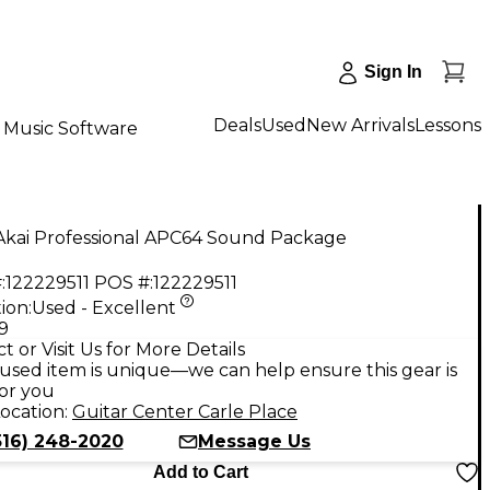
Sign In
Deals
Used
New Arrivals
Lessons
Music Software
Akai Professional APC64 Sound Package
:
122229511
POS #:
122229511
ion:
Used - Excellent
9
t or Visit Us for More Details
used item is unique—we can help ensure this gear is
for you
ocation:
Guitar Center Carle Place
516) 248-2020
Message Us
Add to Cart