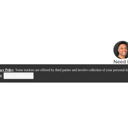
Need 
acy Policy
. Some trackers are offered by third parties and involve collection of your personal da
se
.
Cookie Preferences