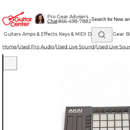
Pro Gear Advisers
•
866-498-7882
Chat
Guitars
Amps & Effects
Keys & MIDI
Drums
DJ Gear
B
Home
/
Used Pro Audio
/
Used Live Sound
/
Used Live Sou
Lighting
Band & Orchestra
Platinum Gear