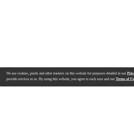
We use cookies, pixels and other trackers on this website for purposes detailed in our
Priv
provide services to us. By using this website, you agree to such uses and our
Terms of U