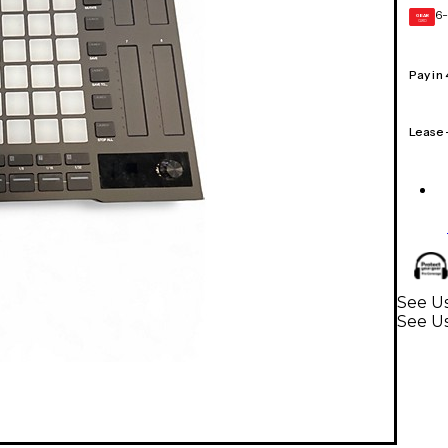
6-
GEAR
CARD
Pay in
Lease
See Us
See U