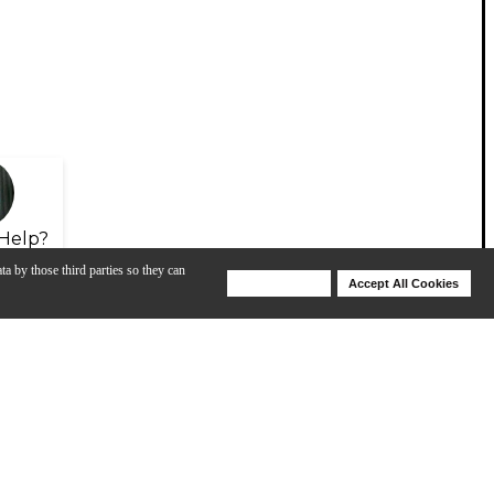
Help?
ta by those third parties so they can
Deny Cookies
Accept All Cookies