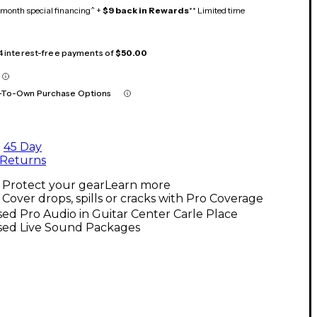
month special financing^ +
$9 back in Rewards
** Limited time
 4 interest-free payments of
$50.00
-To-Own Purchase Options
45 Day
Returns
Protect your gear
Learn more
Cover drops, spills or cracks with Pro Coverage
ed Pro Audio in Guitar Center Carle Place
sed Live Sound Packages