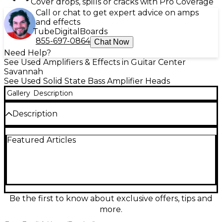
Cover drops, spills or cracks with Pro Coverage
Call or chat to get expert advice on amps
and effects
Tube
Digital
Boards
855-697-0864
Chat Now
Need Help?
See Used Amplifiers & Effects in Guitar Center
Savannah
See Used Solid State Bass Amplifier Heads
Gallery
Description
Description
Used Aguilar AG700 Bass Amp Head in great
Featured Articles
condition, delivering 700 watts at 4 ohms (350W at 8
ohms) with the fast, punchy Aguilar tone bassists
love. Lightweight and gig-ready at about 4.9 lbs, it
features a flexible 4-band EQ with Deep and Bright
switches, effects loop, tuner out, and a balanced
XLR DI with pre/post selection for clean stage or
studio feeds. Powerful, clear, and dependable.
Be the first to know about exclusive offers, tips and
more.
Condition & Details