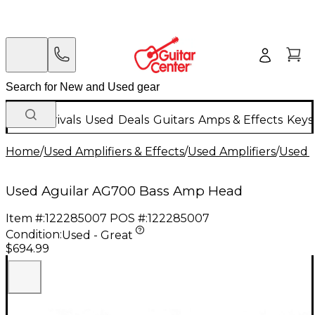
New Arrivals
Used
Deals
Guitars
Amps & Effects
Keys
Home
/
Used Amplifiers & Effects
/
Used Amplifiers
/
Used B
Used Aguilar AG700 Bass Amp Head
Item #:
122285007
POS #:
122285007
Condition:
Used - Great
$694.99