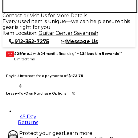
Contact or Visit Us for More Details
Every used item is unique—we can help ensure this
gear is right for you
Item Location:
Guitar Center Savannah
912-352-7275
Message Us
$29/mo.
‡ with 24 months financing* +
$34 back in Rewards
**
GEAR
CARD
Limited time
Pay in 4 interest-free payments of
$173.75
Lease-To-Own Purchase Options
45 Day
Returns
Protect your gear
Learn more