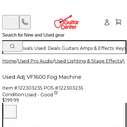
New Arrivals
Used
Deals
Guitars
Amps & Effects
Keys
Home
/
Used Pro Audio
/
Used Lighting & Stage Effects
/
U
Used Adj VF1600 Fog Machine
Item #:
122303235
POS #:
122303235
Condition:
Used - Good
$199.99