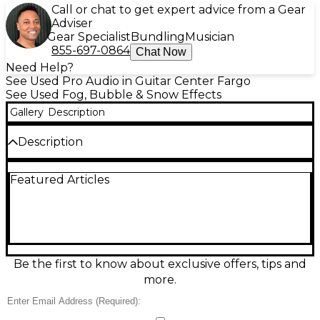
Call or chat to get expert advice from a Gear
Adviser
Gear Specialist
Bundling
Musician
855-697-0864
Chat Now
Need Help?
See Used Pro Audio in Guitar Center Fargo
See Used Fog, Bubble & Snow Effects
Gallery
Description
Description
Create thick, stage-filling haze fast with this Used
Featured Articles
ADJ VF1600 Fog Machine in good condition. Its
1600W heater delivers powerful output with a
quick warm-up, making it ideal for concerts, DJs,
theater, and events. Features include a high-
capacity fluid tank for longer runs, a wired remote
control for easy triggering, and standard 120V AC
operation. A dependable, tour-ready fogger that
Be the first to know about exclusive offers, tips and
boosts lighting effects and atmosphere instantly.
more.
Condition & Details