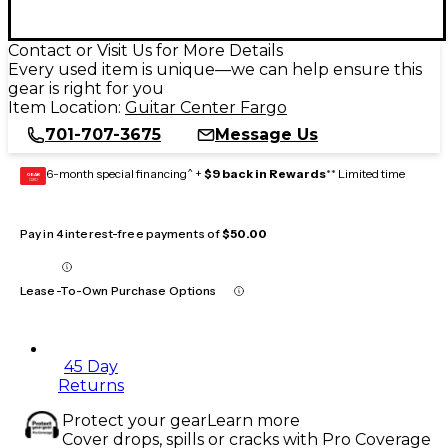
Contact or Visit Us for More Details
Every used item is unique—we can help ensure this
gear is right for you
Item Location:
Guitar Center Fargo
701-707-3675
Message Us
6-month special financing^ +
$9 back in Rewards
** Limited time
GEAR
CARD
Pay in 4 interest-free payments of
$50.00
Lease-To-Own Purchase Options
45 Day
Returns
Protect your gear
Learn more
Cover drops, spills or cracks with Pro Coverage