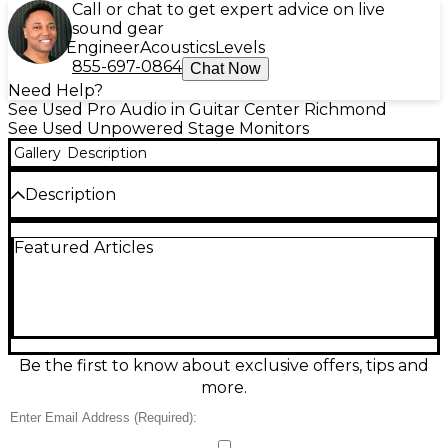
Call or chat to get expert advice on live
sound gear
Engineer
Acoustics
Levels
855-697-0864
Chat Now
Need Help?
See Used Pro Audio in Guitar Center Richmond
See Used Unpowered Stage Monitors
Gallery
Description
Description
Looking for dependable stage monitoring without
Featured Articles
breaking the bank? This used Acoustic PA112M
unpowered monitor is in good condition and
delivers clear, accurate sound perfect for live
performances, rehearsals, or practice spaces.
Featuring a 12" woofer and 1" high-frequency driver,
the PA112M provides solid low-end response and
crisp highs with a total power handling of 300 watts
Be the first to know about exclusive offers, tips and
RMS (600 watts peak) at 8 ohms. Its wedge-style
more.
cabinet allows for optimal floor placement and
angle, and the durable enclosure with metal grille
ensures long-lasting reliability. With 1/4" and