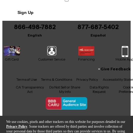
Speakon input/output connectors, it's easy to
integrate into your passive PA setup. Whether
Sign Up
you're a gigging musician or venue owner, this
versatile monitor is ready to perform without
compromise.
866-498-7882
877-687-5402
English
Español
Gift Card
Customer Service
Financing
Mobile Ap
Give Feedback
Facebook
X
YouTube
Instagram
TikTok
Threads
Terms of Use
Terms & Conditions
Privacy Policy
Accessibility Stat
CA Transparency
Do Not Sell or Share
Data Rights
Cooki
Act
My Info
Request
Preferen
Copyright © Guitar Center Inc.
We use cookies, pixels and other trackers on this website for purposes detailed in our
Privacy Policy
. Some trackers are offered by third parties and involve collection of
your personal data by those third parties so they can provide services to us. By using