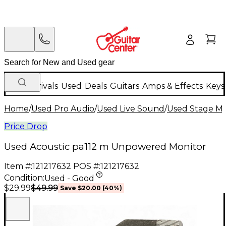
New Arrivals
Used
Deals
Guitars
Amps & Effects
Keys
Home
/
Used Pro Audio
/
Used Live Sound
/
Used Stage Mo
Price Drop
Used Acoustic pa112 m Unpowered Monitor
Item #:
121217632
POS #:
121217632
Condition:
Used - Good
$49.99
$29.99
Save
$20.00
(
40
%)