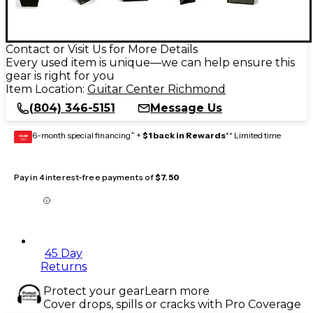
Contact or Visit Us for More Details
Every used item is unique—we can help ensure this
gear is right for you
Item Location:
Guitar Center Richmond
(804) 346-5151
Message Us
6-month special financing^ +
$1 back in Rewards
** Limited time
GEAR
CARD
Pay in 4 interest-free payments of
$7.50
45 Day
Returns
Protect your gear
Learn more
Cover drops, spills or cracks with Pro Coverage