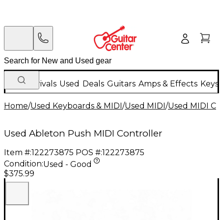
New Arrivals
Used
Deals
Guitars
Amps & Effects
Keys
Home
/
Used Keyboards & MIDI
/
Used MIDI
/
Used MIDI Co
Used Ableton Push MIDI Controller
Item #:
122273875
POS #:
122273875
Condition:
Used - Good
$375.99