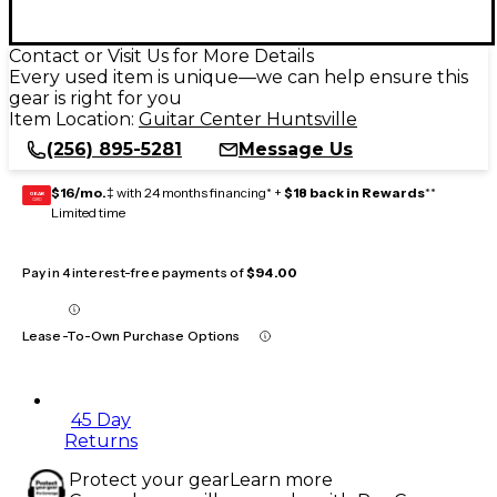
Contact or Visit Us for More Details
Every used item is unique—we can help ensure this
gear is right for you
Item Location:
Guitar Center Huntsville
(256) 895-5281
Message Us
$16/mo.
‡ with 24 months financing* +
$18 back in Rewards
**
GEAR
CARD
Limited time
Pay in 4 interest-free payments of
$94.00
Lease-To-Own Purchase Options
45 Day
Returns
Protect your gear
Learn more