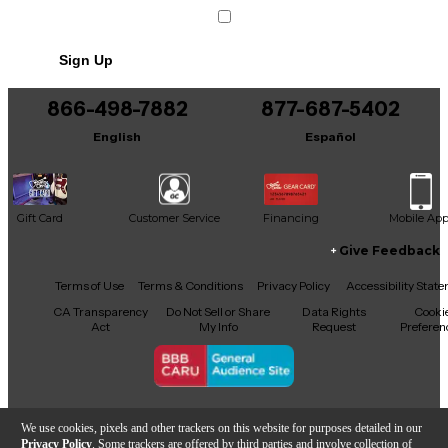
Sign Up
866-498-7882
877-687-5402
English
Español
Gift Card
Customer Service
Financing
Mobile Ap
Give Feedback
Facebook
X
YouTube
Instagram
TikTok
Threads
Terms of Use
Terms & Conditions
Privacy Policy
Accessibility Stat
CA Transparency
Do Not Sell or Share
Data Rights
Cooki
Act
My Info
Request
Preferen
Copyright © Guitar Center Inc.
We use cookies, pixels and other trackers on this website for purposes detailed in our
Privacy Policy
. Some trackers are offered by third parties and involve collection of