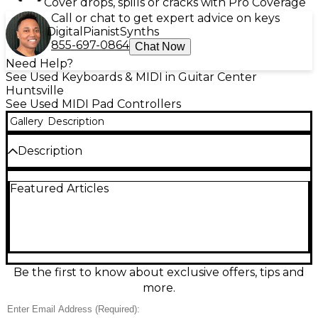
Cover drops, spills or cracks with Pro Coverage
Call or chat to get expert advice on keys
Digital
Pianist
Synths
855-697-0864
Chat Now
Need Help?
See Used Keyboards & MIDI in Guitar Center
Huntsville
See Used MIDI Pad Controllers
Gallery
Description
Description
Used Ableton Push MIDI Controller in good
Featured Articles
condition, built for hands-on music creation in
Ableton Live. Features a 64-pad (8x8) velocity- and
pressure-sensitive grid with RGB backlighting, plus
encoders and transport controls for intuitive clip
launching, step sequencing, and device control.
Connects via USB and supports plug-and-play MIDI
mapping for fast workflow. A reliable choice for
Be the first to know about exclusive offers, tips and
producing, performing, and finger drumming with
more.
responsive pads and tight integration.