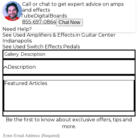
Call or chat to get expert advice on amps
and effects
Tube
Digital
Boards
855-697-0864
Chat Now
Need Help?
See Used Amplifiers & Effects in Guitar Center
Indianapolis
See Used Switch Effects Pedals
Gallery
Description
Description
Used 1981 INVENTIONS BASS MOD DRV Pedal in
Featured Articles
great condition, delivering the signature DRV-style
drive tailored for bass with punchy low-end
retention and articulate grind. Built in a rugged
compact enclosure with true-bypass switching, it
features intuitive Level and Drive controls plus
tone-shaping to dial everything from warm breakup
to aggressive distortion. Standard 1/4" input/output
Be the first to know about exclusive offers, tips and
jacks and 9V DC pedalboard power compatibility
more.
make it an easy fit for any rig.