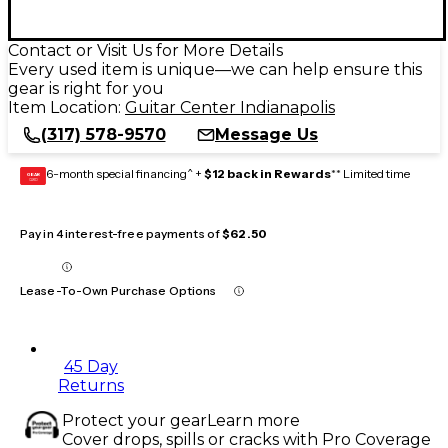
Contact or Visit Us for More Details
Every used item is unique—we can help ensure this
gear is right for you
Item Location:
Guitar Center Indianapolis
(317) 578-9570
Message Us
6-month special financing^ +
$12 back in Rewards
** Limited time
GEAR
CARD
Pay in 4 interest-free payments of
$62.50
Lease-To-Own Purchase Options
45 Day
Returns
Protect your gear
Learn more
Cover drops, spills or cracks with Pro Coverage