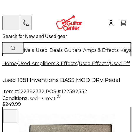
New Arrivals
Used
Deals
Guitars
Amps & Effects
Keys
Home
/
Used Amplifiers & Effects
/
Used Effects
/
Used Eff
Used 1981 Inventions BASS MOD DRV Pedal
Item #:
122382332
POS #:
122382332
Condition:
Used - Great
$249.99