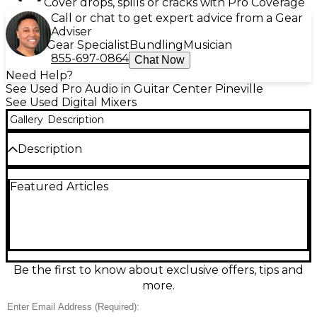
Cover drops, spills or cracks with Pro Coverage
Call or chat to get expert advice from a Gear
Adviser
Gear Specialist
Bundling
Musician
855-697-0864
Chat Now
Need Help?
See Used Pro Audio in Guitar Center Pineville
See Used Digital Mixers
Gallery
Description
Description
Used 1010music BLUEBOX Digital Mixer in good
Featured Articles
condition—an ultra-compact studio and live
companion for streamlined mixing and recording.
Enjoy 12-channel mixing with onboard effects,
touchscreen control, and SD card multitrack
recording/playback for capturing sets or building
songs without a computer. Flexible routing and a
clean digital signal path make it ideal for synth rigs,
Be the first to know about exclusive offers, tips and
drum machines, and mobile setups where space is
more.
tight but capability matters.