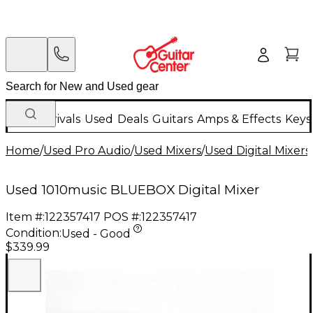
New Arrivals
Used
Deals
Guitars
Amps & Effects
Keys
Home
/
Used Pro Audio
/
Used Mixers
/
Used Digital Mixers
Used 1010music BLUEBOX Digital Mixer
Item #:
122357417
POS #:
122357417
Condition:
Used - Good
$339.99