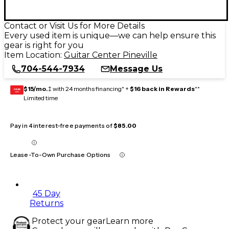
Contact or Visit Us for More Details
Every used item is unique—we can help ensure this
gear is right for you
Item Location:
Guitar Center Pineville
704-544-7934
Message Us
$15/mo.
‡ with 24 months financing* +
$16 back in Rewards
**
GEAR
CARD
Limited time
Pay in 4 interest-free payments of
$85.00
Lease-To-Own Purchase Options
45 Day
Returns
Protect your gear
Learn more