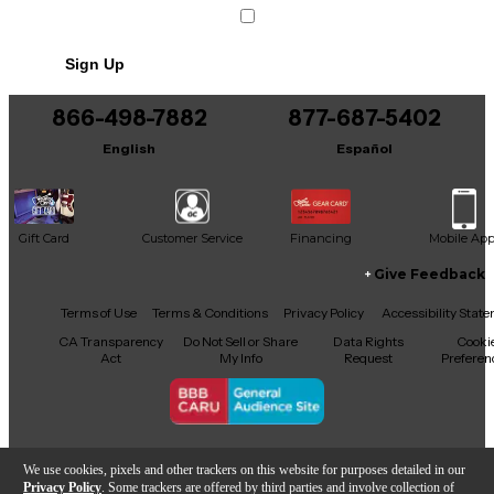
Sign Up
866-498-7882
877-687-5402
English
Español
Gift Card
Customer Service
Financing
Mobile Ap
Give Feedback
Facebook
X
YouTube
Instagram
TikTok
Threads
Terms of Use
Terms & Conditions
Privacy Policy
Accessibility Stat
CA Transparency
Do Not Sell or Share
Data Rights
Cooki
Act
My Info
Request
Preferen
Copyright © Guitar Center Inc.
We use cookies, pixels and other trackers on this website for purposes detailed in our
Privacy Policy
. Some trackers are offered by third parties and involve collection of