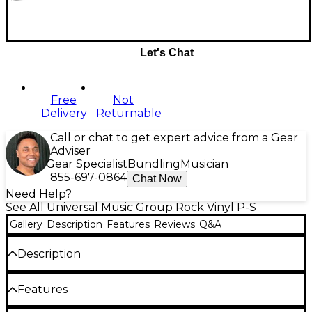
Let's Chat
Free
Not
Delivery
Returnable
Call or chat to get expert advice from a Gear
Adviser
Gear Specialist
Bundling
Musician
855-697-0864
Chat Now
Need Help?
See All Universal Music Group Rock Vinyl P-S
Gallery
Description
Features
Reviews
Q&A
Description
The Smashing Pumpkins'
Rotten Apples: Greatest
Features
Hits
double LP brings together the alt-rock band's