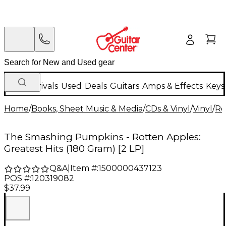
New Arrivals
Used
Deals
Guitars
Amps & Effects
Keys
Home
/
Books, Sheet Music & Media
/
CDs & Vinyl
/
Vinyl
/
Ro
The Smashing Pumpkins - Rotten Apples:
Greatest Hits (180 Gram) [2 LP]
Q&A
|
Item #:
1500000437123
POS #:
120319082
$37.99