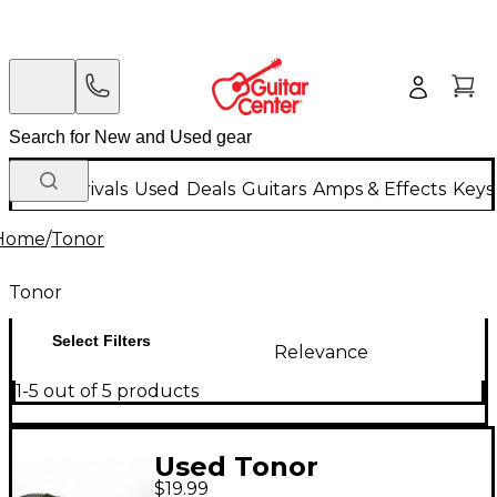
New Arrivals
Used
Deals
Guitars
Amps & Effects
Keys
Home
/
Tonor
Tonor
Select Filters
Relevance
1-5 out of 5 products
Used Tonor
$19.99