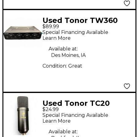
Used Tonor TW360
$89.99
Wireless System
Special Financing Available
Learn More
Available at:
Des Moines, IA
Condition:
Great
Used Tonor TC20
$24.99
Condenser
Special Financing Available
Microphone
Learn More
Available at: