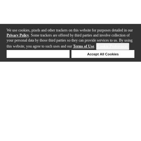
We use cookies, pixels and other trackers on this website for purposes detailed in our
Privacy Policy
. Some trackers are offered by third parties and involve collection of
your personal data by those third parties so they can provide services to us. By using
this website, you agree to such uses and our
Terms of Use
.
Cookie Preferences
Deny Cookies
Accept All Cookies
Help