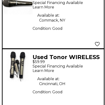
MICROPHONE
Special Financing Available
Dynamic Microphone
Learn More
Available at:
Commack, NY
Condition:
Good
Used Tonor WIRELESS
$59.99
SYSTEM Wireless
Special Financing Available
System
Learn More
Available at:
Cincinnati, OH
Condition:
Good