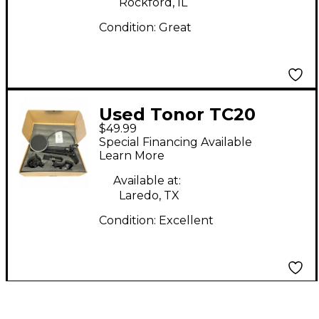
Rockford, IL
Condition:
Great
Used Tonor TC20
$49.99
Condenser
Special Financing Available
Microphone
Learn More
Available at:
Laredo, TX
Condition:
Excellent