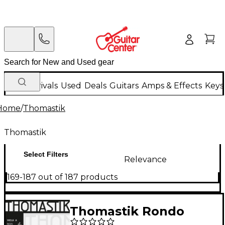
New Arrivals
Used
Deals
Guitars
Amps & Effects
Keys
Home
/
Thomastik
Thomastik
Select Filters
Relevance
169-187 out of 187 products
Thomastik Rondo