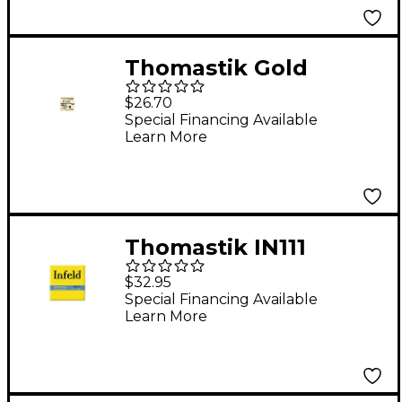
Thomastik Gold
Plated Violin E String
$26.70
E, Ball Medium 4/4
Special Financing Available
Learn More
Size
Thomastik IN111
Superalloy Elektric
$32.95
Guitar Strings Medium
Special Financing Available
Learn More