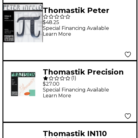
Thomastik Peter
Infeld Series Viola D
$48.25
String 4/4 Size
Special Financing Available
Learn More
Thomastik Precision
(
1
)
15+" Viola Strings 15+
$27.00
in. G String
Special Financing Available
Learn More
Thomastik IN110