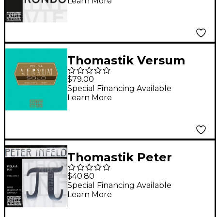
Learn More
Thomastik Versum
Solo Cello A String 4/4
$79.00
Size, Medium
Special Financing Available
Learn More
Thomastik Peter
Infeld Series Viola A
$40.80
String 4/4 Size
Special Financing Available
Learn More