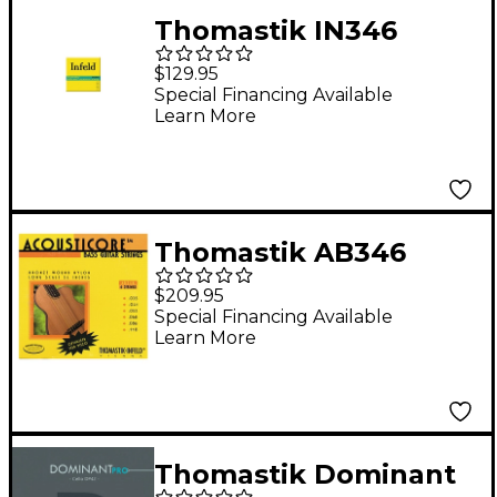
Thomastik IN346
Superalloy 6-String
$129.95
Bass Long Scale
Special Financing Available
Learn More
Strings
Thomastik AB346
Acousticore
$209.95
Phosphor-Bronze 6-
Special Financing Available
Learn More
String Bass Strings
Thomastik Dominant