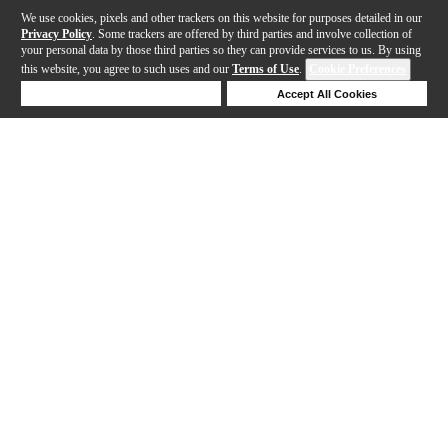
We use cookies, pixels and other trackers on this website for purposes detailed in our
Privacy Policy
. Some trackers are offered by third parties and involve collection of
your personal data by those third parties so they can provide services to us. By using
this website, you agree to such uses and our
Terms of Use
.
Cookie Preferences
Deny Cookies
Accept All Cookies
Help