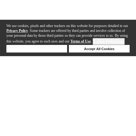
We use cookies, pixels and other trackers on this website for purposes detailed in our
Privacy Policy
. Some trackers are offered by third parties and involve collection of
your personal data by those third parties so they can provide services to us. By using
this website, you agree to such uses and our
Terms of Use
.
Cookie Preferences
Deny Cookies
Accept All Cookies
Help