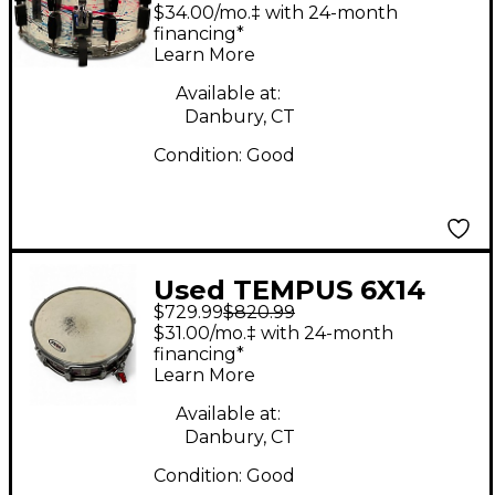
Carbon Fiber Snare
$34.00/mo.‡ with 24-month
Paint Drip Drum
financing*
Learn More
Available at:
Danbury, CT
Condition:
Good
Used TEMPUS 6X14
$729.99
$820.99
Carbon Fiber Snare
$31.00/mo.‡ with 24-month
Drum
financing*
Learn More
Available at:
Danbury, CT
Condition:
Good