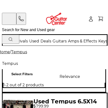
New Arrivals
Used
Deals
Guitars
Amps & Effects
Keys
Home
/
Tempus
Tempus
Select Filters
Relevance
1-2 out of 2 products
Used Tempus 6.5X14
$799.99