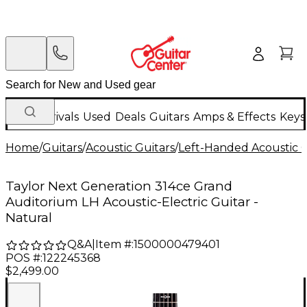
New Arrivals
Used
Deals
Guitars
Amps & Effects
Keys
Home
/
Guitars
/
Acoustic Guitars
/
Left-Handed Acoustic G
Taylor Next Generation 314ce Grand
Auditorium LH Acoustic-Electric Guitar -
Natural
Q&A
|
Item #:
1500000479401
POS #:
122245368
$2,499.00