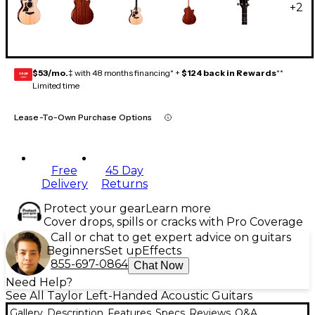
+
2
$53/mo.
‡ with 48 months financing* +
$124 back in Rewards
**
GEAR
CARD
Limited time
Lease-To-Own Purchase Options
Free
45 Day
Delivery
Returns
Protect your gear
Learn more
Cover drops, spills or cracks with Pro Coverage
Call or chat to get expert advice on guitars
Beginners
Set up
Effects
855-697-0864
Chat Now
Need Help?
See All Taylor Left-Handed Acoustic Guitars
Gallery
Description
Features
Specs
Reviews
Q&A