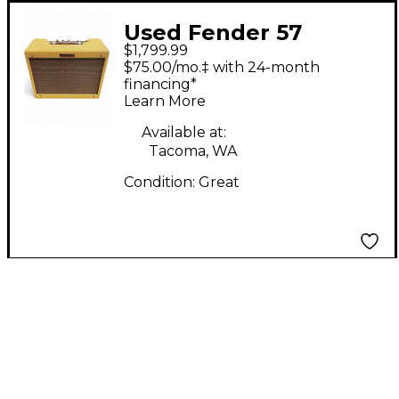
Used Fender 57
$1,799.99
Custom Deluxe 12W
$75.00/mo.‡ with 24-month
Tube Guitar Combo
financing*
Learn More
Amp
Available at:
Tacoma, WA
Condition:
Great