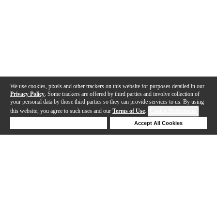
We use cookies, pixels and other trackers on this website for purposes detailed in our
Privacy Policy
. Some trackers are offered by third parties and involve collection of
your personal data by those third parties so they can provide services to us. By using
this website, you agree to such uses and our
Terms of Use
.
Cookie Preferences
Deny Cookies
Accept All Cookies