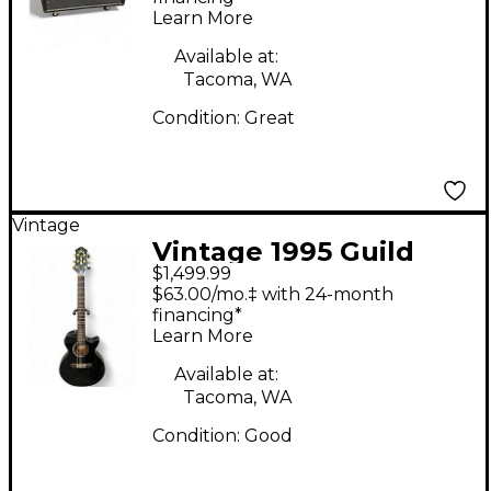
Learn More
Amp
Available at:
Tacoma, WA
Condition:
Great
Vintage
Vintage 1995 Guild
$1,499.99
SONGBIRD CE Black
$63.00/mo.‡ with 24-month
Acoustic Electric
financing*
Learn More
Guitar
Available at:
Tacoma, WA
Condition:
Good