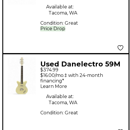
Available at:
Tacoma, WA
Condition:
Great
Price Drop
Used Danelectro 59M
$374.99
nos+ Antique White
$16.00/mo.‡ with 24-month
Solid Body Electric
financing*
Learn More
Guitar
Available at:
Tacoma, WA
Condition:
Great