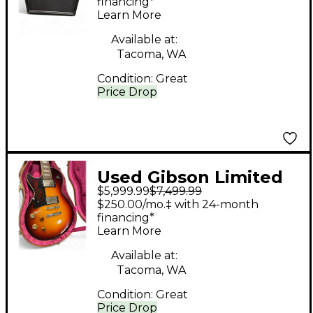
25 1x12 25W Tube
financing*
Learn More
Guitar Combo Amp
Available at:
Tacoma, WA
Condition:
Great
Price Drop
Used Gibson Limited
$5,999.99
$7,499.99
Edition Joe
$250.00/mo.‡ with 24-month
Bonamassa Signature
financing*
Learn More
Les Paul VOS Left
Handed 2 Color
Available at:
Tacoma, WA
Sunburst Electric
Condition:
Great
Guitar
Price Drop