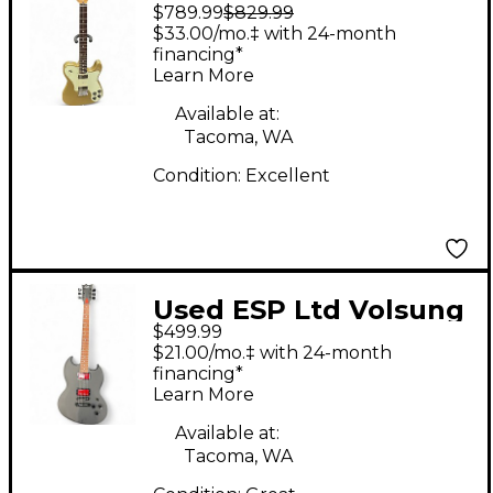
$789.99
$829.99
Shiflett Telecaster
$33.00/mo.‡ with 24-month
Deluxe Gold Solid
financing*
Learn More
Body Electric Guitar
Available at:
Tacoma, WA
Condition:
Excellent
Used ESP Ltd Volsung
$499.99
200 Satin Black Solid
$21.00/mo.‡ with 24-month
Body Electric Guitar
financing*
Learn More
Available at:
Tacoma, WA