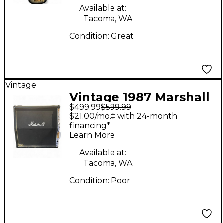
Available at:
Tacoma, WA
Condition:
Great
Vintage
Vintage 1987 Marshall
$499.99
$599.99
JCM 800 1960A 4x12
$21.00/mo.‡ with 24-month
Guitar Cabinet
financing*
Learn More
Available at:
Tacoma, WA
Condition:
Poor