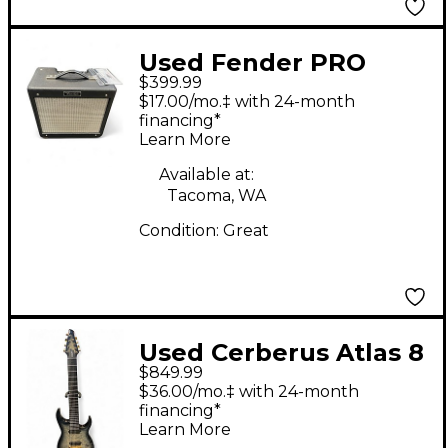
Used Fender PRO
$399.99
JUNIOR 15W 1X10 Tube
$17.00/mo.‡ with 24-month
Guitar Combo Amp
financing*
Learn More
Available at:
Tacoma, WA
Condition:
Great
Used Cerberus Atlas 8
$849.99
vesuvian smoke Solid
$36.00/mo.‡ with 24-month
Body Electric Guitar
financing*
Learn More