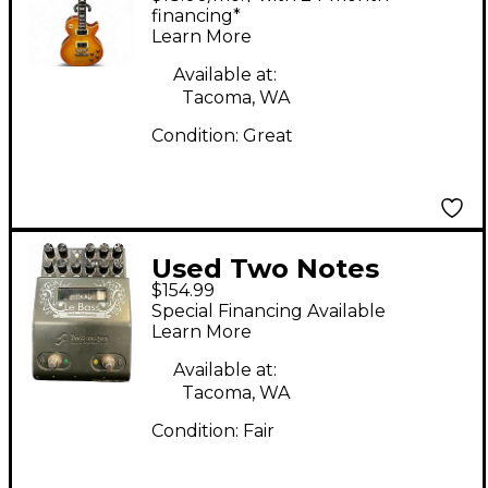
Amber Solid Body
financing*
Learn More
Electric Guitar
Available at:
Tacoma, WA
Condition:
Great
Used Two Notes
$154.99
AUDIO ENGINEERING
Special Financing Available
Le Bass Bass Effect
Learn More
Pedal
Available at:
Tacoma, WA
Condition:
Fair