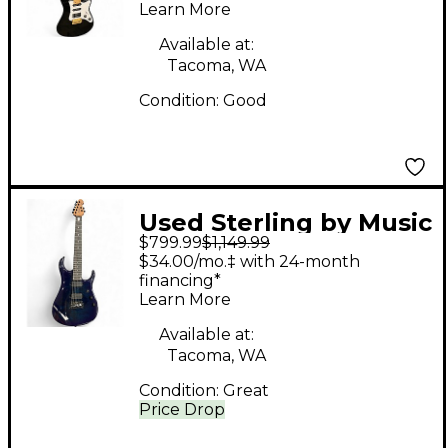
Learn More
Available at:
Tacoma, WA
Condition:
Good
Used Sterling by Music
$799.99
$1,149.99
Man JP157DQM 7-
$34.00/mo.‡ with 24-month
STRING Blue Solid
financing*
Learn More
Body Electric Guitar
Available at:
Tacoma, WA
Condition:
Great
Price Drop