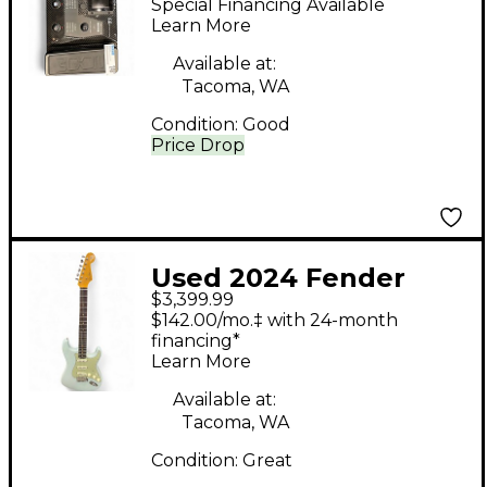
Special Financing Available
Processor
Learn More
Available at:
Tacoma, WA
Condition:
Good
Price Drop
Used 2024 Fender
$3,399.99
CUSTOM SHOP VINT
$142.00/mo.‡ with 24-month
59 STRATOCASTER
financing*
Learn More
TIME CAPSULE WITH
TREM Sonic Blue Solid
Available at:
Tacoma, WA
Body Electric Guitar
Condition:
Great