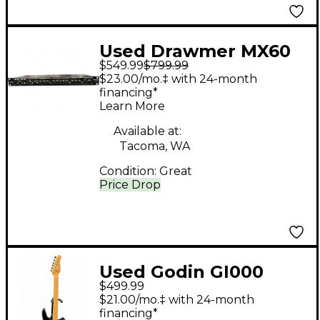
Used Drawmer MX60
$549.99
$799.99
Channel Strip
$23.00/mo.‡ with 24-month
financing*
Learn More
Available at:
Tacoma, WA
Condition:
Great
Price Drop
Used Godin GI000
$499.99
BLACK Solid Body
$21.00/mo.‡ with 24-month
Electric Guitar
financing*