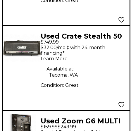
Condition:
Great
Used Crate Stealth 50
$749.99
Watt Tube Guitar Amp
$32.00/mo.‡ with 24-month
Head
financing*
Learn More
Available at:
Tacoma, WA
Condition:
Great
Used Zoom G6 MULTI
$159.99
$249.99
EFFECT Effect