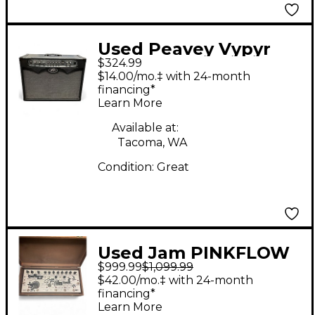
Used Peavey Vypyr
$324.99
100 100W 2x12 Guitar
$14.00/mo.‡ with 24-month
Combo Amp
financing*
Learn More
Available at:
Tacoma, WA
Condition:
Great
Used Jam PINKFLOW
$999.99
$1,099.99
Effect Processor
$42.00/mo.‡ with 24-month
financing*
Learn More