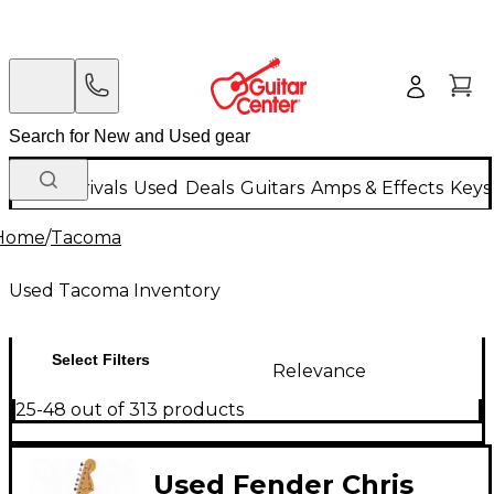
New Arrivals
Used
Deals
Guitars
Amps & Effects
Keys
Home
/
Tacoma
Used Tacoma Inventory
Select Filters
Relevance
25-48 out of 313 products
Used Fender Chris