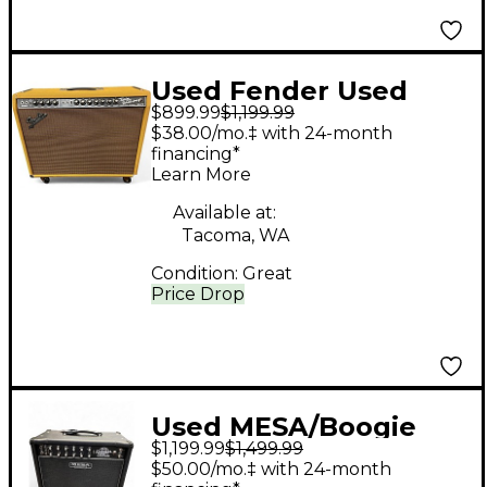
Used Fender Used
$899.99
$1,199.99
Fender FSR Limited 65'
$38.00/mo.‡ with 24-month
Twin Reverb Tube
financing*
Learn More
Guitar Combo Amp
Available at:
Tacoma, WA
Condition:
Great
Price Drop
Used MESA/Boogie
$1,199.99
$1,499.99
Rectifier Bandlander
$50.00/mo.‡ with 24-month