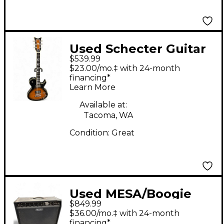
Used Schecter Guitar
$539.99
Research Solo 6
$23.00/mo.‡ with 24-month
Custom 2 Color
financing*
Learn More
Sunburst Solid Body
Electric Guitar
Available at:
Tacoma, WA
Condition:
Great
Used MESA/Boogie
$849.99
Express 5:50 2x12 50W
$36.00/mo.‡ with 24-month
Tube Guitar Combo
financing*