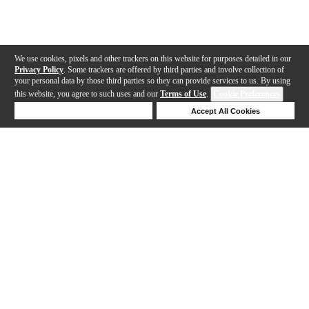
We use cookies, pixels and other trackers on this website for purposes detailed in our
Privacy Policy
. Some trackers are offered by third parties and involve collection of
your personal data by those third parties so they can provide services to us. By using
this website, you agree to such uses and our
Terms of Use
.
Cookie Preferences
Deny Cookies
Accept All Cookies
Help