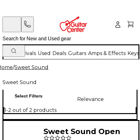
New Arrivals
Used
Deals
Guitars
Amps & Effects
Keys
Home
/
Sweet Sound
Sweet Sound
Select Filters
Relevance
1-2 out of 2 products
Sweet Sound Open