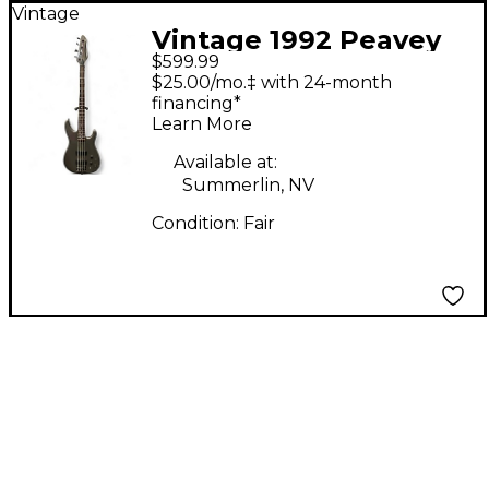
Vintage
Vintage 1992 Peavey
$599.99
DYNA BASS GREY
$25.00/mo.‡ with 24-month
SPARKLE Electric Bass
financing*
Learn More
Guitar
Available at:
Summerlin, NV
Condition:
Fair