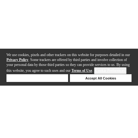
We use cookies, pixels and other trackers on this website for purposes detailed in our
Privacy Policy
. Some trackers are offered by third parties and involve collection of
your personal data by those third parties so they can provide services to us. By using
this website, you agree to such uses and our
Terms of Use
.
Cookie Preferences
Deny Cookies
Accept All Cookies