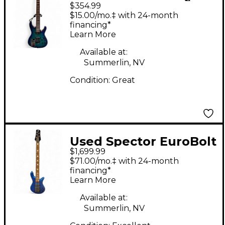
$354.99
Blue Solid Body
$15.00/mo.‡ with 24-month
Electric Guitar
financing*
Learn More
Available at:
Summerlin, NV
Condition:
Great
Used Spector EuroBolt
$1,699.99
5 Blue Electric Bass
$71.00/mo.‡ with 24-month
Guitar
financing*
Learn More
Available at:
Summerlin, NV