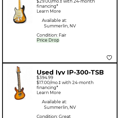
$29.00/mo.‡ with 24-month
Tobacco Burst Solid
financing*
Learn More
Body Electric Guitar
Available at:
Summerlin, NV
Condition:
Fair
Price Drop
Used Iyv IP-300-TSB
$394.99
Tobacco Sunburst
$17.00/mo.‡ with 24-month
Solid Body Electric
financing*
Learn More
Guitar
Available at:
Summerlin, NV
Condition:
Great