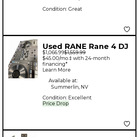
Condition:
Great
Used RANE Rane 4 DJ
$1,066.99
$1,559.99
Controller
$45.00/mo.‡ with 24-month
financing*
Learn More
Available at:
Summerlin, NV
Condition:
Excellent
Price Drop