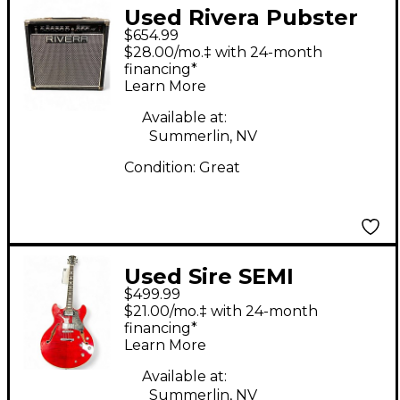
Used Rivera Pubster
$654.99
25 Tube Guitar Combo
$28.00/mo.‡ with 24-month
Amp
financing*
Learn More
Available at:
Summerlin, NV
Condition:
Great
Used Sire SEMI
$499.99
HOLLOW Candy Apple
$21.00/mo.‡ with 24-month
Red Hollow Body
financing*
Learn More
Electric Guitar
Available at:
Summerlin, NV