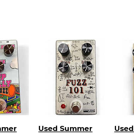
mmer
Used Summer
Used