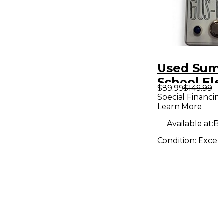
Used Su
School El
$89.99
$149.99
Gus Effec
Special Financi
Learn More
Available at:
B
Condition:
Exce