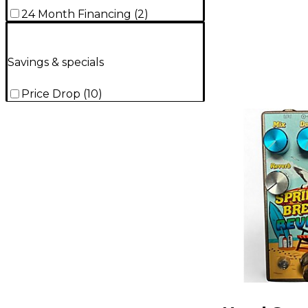
24 Month Financing
(
2
)
Savings & specials
Price Drop
(
10
)