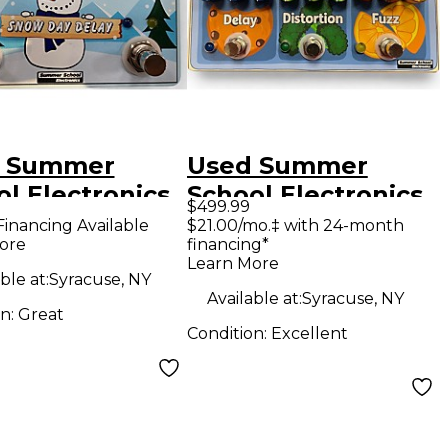
 Summer
Used Summer
l Electronics
School Electronics
$499.99
 Day Delay
THE SCHOOL
Financing Available
$21.00/mo.‡ with 24-month
ore
financing*
ct Pedal
LUNCH Effect
Learn More
Processor
ble at:
Syracuse, NY
Available at:
Syracuse, NY
on:
Great
Condition:
Excellent