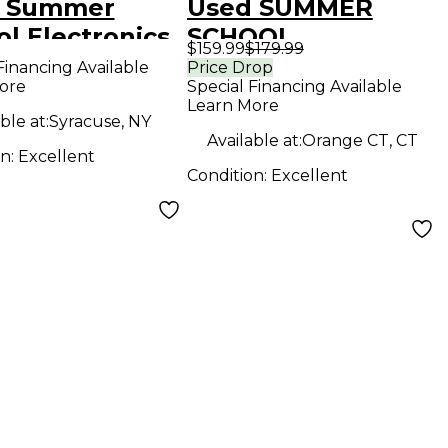
 Summer
Used SUMMER
l Electronics
SCHOOL
$159.99
$179.99
ING IN THE
ELECTRONICS
Financing Available
Price Drop
ore
Special Financing Available
 ROOM Effect
CLASS REUNION
Learn More
l
Effect Pedal
ble at:
Syracuse, NY
Available at:
Orange CT, CT
on:
Excellent
Condition:
Excellent