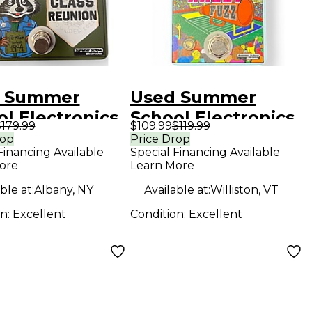
 Summer
Used Summer
l Electronics
School Electronics
179.99
$109.99
$119.99
s Reunion
PEP RALLY Effect
rop
Price Drop
Financing Available
Special Financing Available
ct Pedal
Pedal
ore
Learn More
ble at:
Albany, NY
Available at:
Williston, VT
on:
Excellent
Condition:
Excellent