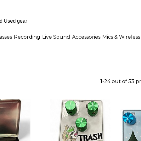
asses
Recording
Live Sound
Accessories
Mics & Wireless
1-24 out of 53 p