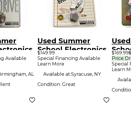
mmer
Used Summer
Used
ectronics
School Electronics
Schoo
$149.99
$169.99
$
t Pedal
SCIENCE FAIR
Clas
ng Available
Special Financing Available
Price D
Learn More
Special 
Effect Pedal
Effe
Learn M
irmingham, AL
Available at:
Syracuse, NY
Availa
llent
Condition:
Great
Conditi