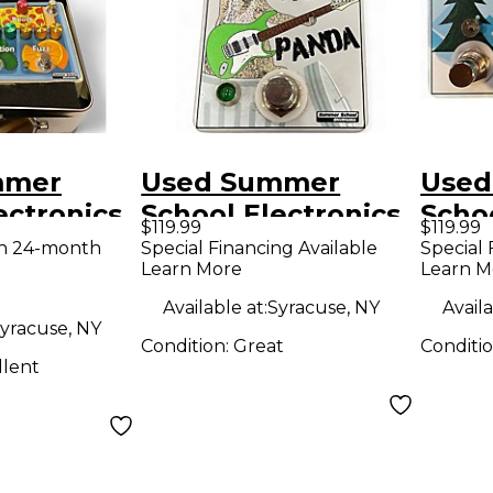
mmer
Used Summer
Used
ectronics
School Electronics
Schoo
$119.99
$119.99
LUNCH
TRASH PANDA
Snow
th 24-month
Special Financing Available
Special 
Learn More
Learn M
ocessor
Effect Pedal
Effe
Available at:
Syracuse, NY
Availa
yracuse, NY
Condition:
Great
Conditi
llent