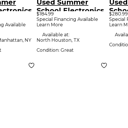
mmer
Used Summer
Used
ectronics
School Electronics
Schoo
$184.99
$280.99
BREAK
SPRING BREAK
SMOK
Special Financing Available
Special 
ng Available
Learn More
Learn M
ffect
REVERB Effect
BOYS
Pedal
Peda
Available at:
Availa
anhattan, NY
North Houston, TX
Conditi
t
Condition:
Great