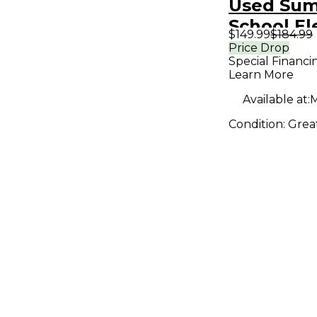
Used Su
School El
$149.99
$184.99
SPRING 
Price Drop
Special Financi
REVERB E
Learn More
Pedal
Available at:
M
Condition:
Grea