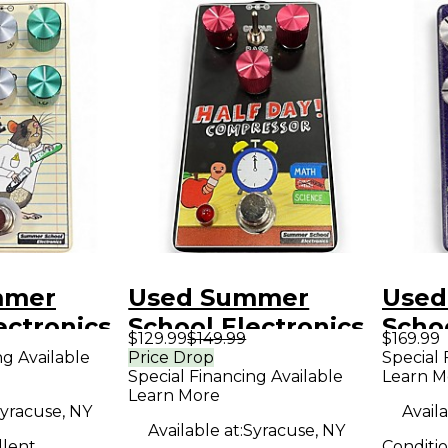
mmer
Used Summer
Used
ectronics
School Electronics
Schoo
$129.99
$149.99
$169.99
ir Effect
HALF DAY Effect
Limit
ng Available
Price Drop
Special 
Special Financing Available
Learn M
Pedal
Victo
Learn More
Peda
yracuse, NY
Availa
Available at:
Syracuse, NY
llent
Conditi