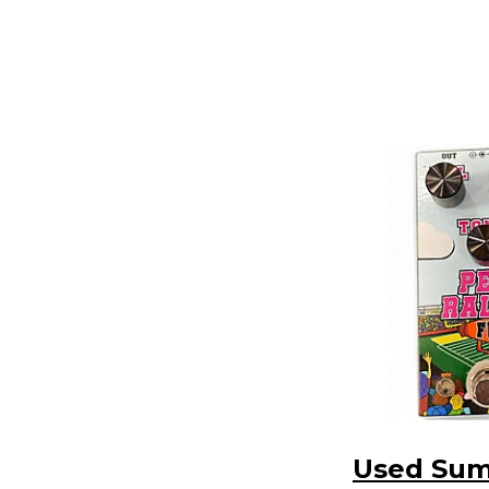
Used Su