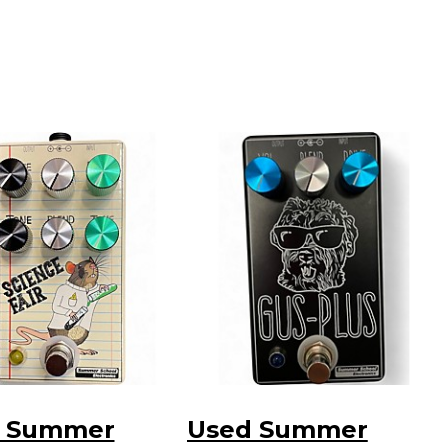
 Summer
Used Summer