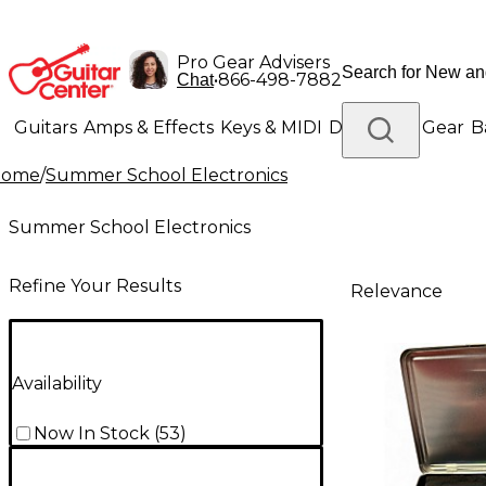
Pro Gear Advisers
•
866-498-7882
Chat
Guitars
Amps & Effects
Keys & MIDI
Drums
DJ Gear
B
Home
/
Summer School Electronics
Lighting
Band & Orchestra
Platinum Gear
Summer School Electronics
Refine Your Results
Relevance
Availability
Now In Stock
(
53
)