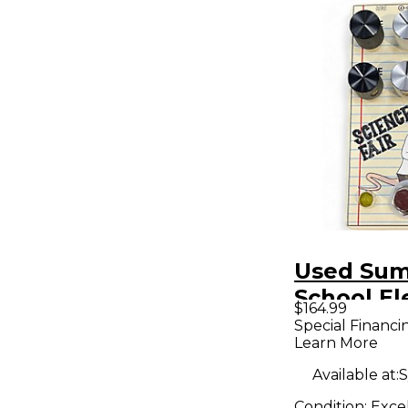
Used Su
School El
$164.99
science fa
Special Financi
Learn More
Pedal
Available at:
S
Condition:
Exce