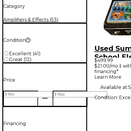
Category
Amplifiers & Effects
(
53
)
Condition
Used Su
Excellent
(
41
)
School El
Great
(
12
)
$499.99
SCHOOL 
$21.00/mo.‡ wi
financing*
Effect Pr
Learn More
Price
Available at:
S
Condition:
Exce
Financing