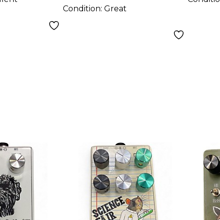
Condition:
Great