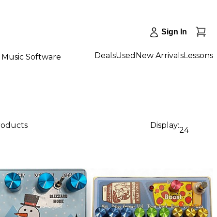
Sign In
Deals
Used
New Arrivals
Lessons
Music Software
roducts
Display:
24