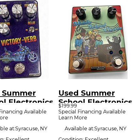
 Summer
Used Summer
l Electronics
School Electronics
$199.99
ed-Edition
MIDDLE SCHOOL
Financing Available
Special Financing Available
ore
Learn More
ry Verb Effect
CHORUS Effect
l
Pedal
ble at:
Syracuse, NY
Available at:
Syracuse, NY
on:
Excellent
Condition:
Excellent