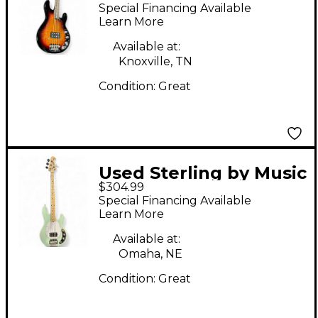
Man Ray34 Spalted
Special Financing Available
Maple Sunburst
Learn More
Electric Bass Guitar
Available at:
Knoxville, TN
Condition:
Great
Used Sterling by Music
$304.99
Man SUB SERIES
Special Financing Available
STINGRAY Mint Green
Learn More
Electric Bass Guitar
Available at:
Omaha, NE
Condition:
Great