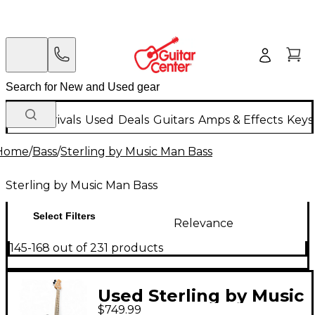
New Arrivals
Used
Deals
Guitars
Amps & Effects
Keys
Home
/
Bass
/
Sterling by Music Man Bass
Sterling by Music Man Bass
Select Filters
Relevance
145-168 out of 231 products
Used Sterling by Music
$749.99