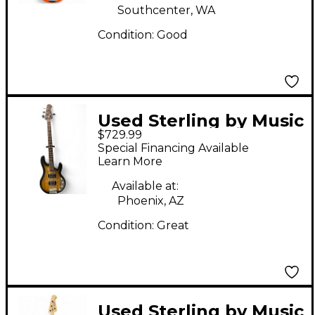
Southcenter, WA
Condition:
Good
Used Sterling by Music
$729.99
Man RAY34HH Natural
Special Financing Available
Burst Electric Bass
Learn More
Guitar
Available at:
Phoenix, AZ
Condition:
Great
Used Sterling by Music