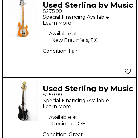
Used Sterling by Music
$275.99
Man Stingray Intro
Special Financing Available
Series Orange Electric
Learn More
Bass Guitar
Available at:
New Braunfels, TX
Condition:
Fair
Used Sterling by Music
$259.99
Man Sub 4 Black
Special Financing Available
Electric Bass Guitar
Learn More
Available at:
Cincinnati, OH
Condition:
Great