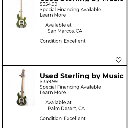
$354.99
Man Ray4 hh olive
Special Financing Available
Electric Bass Guitar
Learn More
Available at:
San Marcos, CA
Condition:
Excellent
Used Sterling by Music
$349.99
Man Ray4HH Royal
Special Financing Available
Olive Electric Bass
Learn More
Guitar
Available at:
Palm Desert, CA
Condition:
Excellent