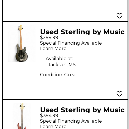
Used Sterling by Music
$299.99
Man Sub 4 Satin Black
Special Financing Available
Electric Bass Guitar
Learn More
Available at:
Jackson, MS
Condition:
Great
Used Sterling by Music
$394.99
Man StingRay Ray5 HH
Special Financing Available
Walnut Satin Electric
Learn More