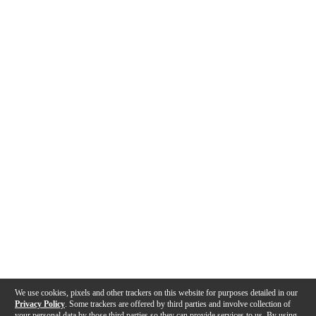
We use cookies, pixels and other trackers on this website for purposes detailed in our
Privacy Policy
. Some trackers are offered by third parties and involve collection of
your personal data by those third parties so they can provide services to us. By using