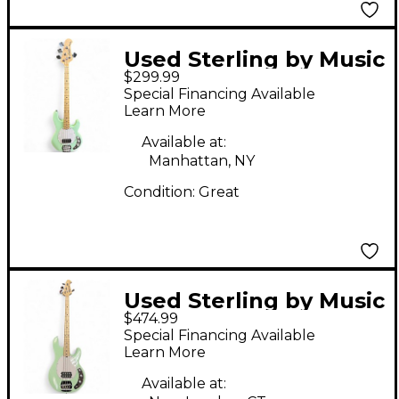
Used Sterling by Music
$299.99
Man Ray4 Sub Mint
Special Financing Available
Green Electric Bass
Learn More
Guitar
Available at:
Manhattan, NY
Condition:
Great
Used Sterling by Music
$474.99
Man STINGRAY
Special Financing Available
Seafoam Green
Learn More
Electric Bass Guitar
Available at: