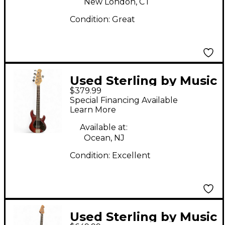
New London, CT
Condition:
Great
Used Sterling by Music
$379.99
Man Ray5 5 String
Special Financing Available
Sunburst Electric Bass
Learn More
Guitar
Available at:
Ocean, NJ
Condition:
Excellent
Used Sterling by Music