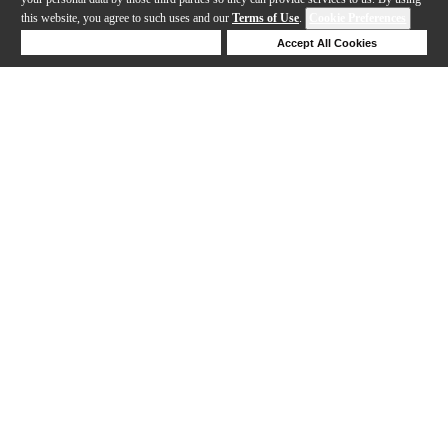
this website, you agree to such uses and our
Terms of Use
.
Cookie Preferences
Deny Cookies
Accept All Cookies
Help