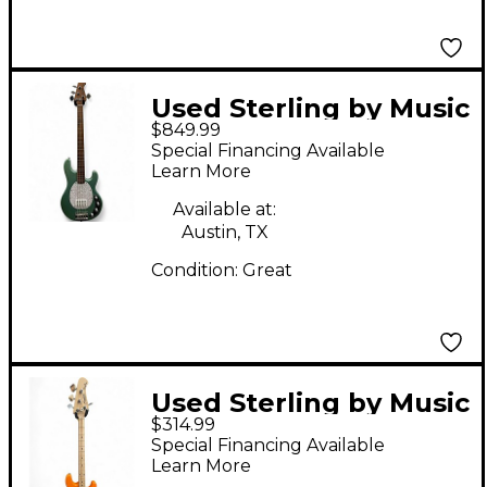
Used Sterling by Music
$849.99
Man StingRay Ray34
Special Financing Available
Sparkle Seafoam
Learn More
Sparkle Electric Bass
Available at:
Guitar
Austin, TX
Condition:
Great
Used Sterling by Music
$314.99
Man STINGRAY 4
Special Financing Available
Orange Electric Bass
Learn More