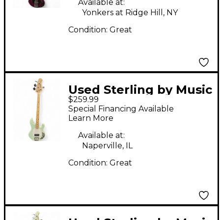
Available at:
Yonkers at Ridge Hill, NY
Condition:
Great
Used Sterling by Music
$259.99
Man Sub 4 Seafoam
Special Financing Available
Green Electric Bass
Learn More
Guitar
Available at:
Naperville, IL
Condition:
Great