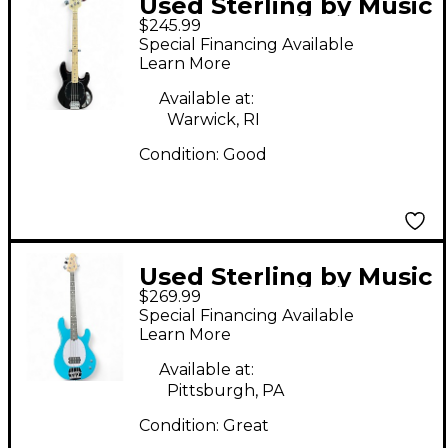
Used Sterling by Music
$245.99
Man Ray4 Black
Special Financing Available
Electric Bass Guitar
Learn More
Available at:
Warwick, RI
Condition:
Good
Used Sterling by Music
$269.99
Man Intro Series
Special Financing Available
StingRay RAY2 electric
Learn More
blue Electric Bass
Available at:
Guitar
Pittsburgh, PA
Condition:
Great