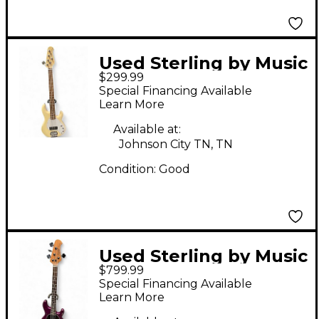
Used Sterling by Music
$299.99
Man sting ray 5 Cream
Special Financing Available
Electric Bass Guitar
Learn More
Available at:
Johnson City TN, TN
Condition:
Good
Used Sterling by Music
$799.99
Man Ray34 Purple
Special Financing Available
Electric Bass Guitar
Learn More