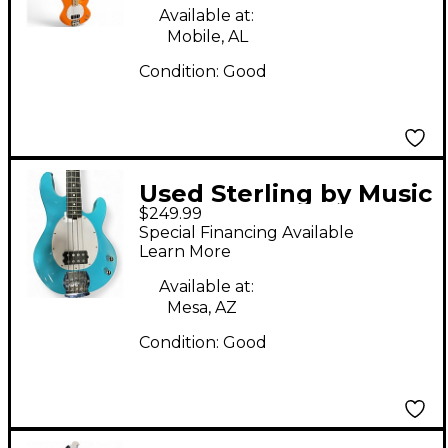
Guitar
Available at:
Mobile, AL
Condition:
Good
Used Sterling by Music
$249.99
Man Ray4 CHOPPER
Special Financing Available
BLUE Electric Bass
Learn More
Guitar
Available at:
Mesa, AZ
Condition:
Good