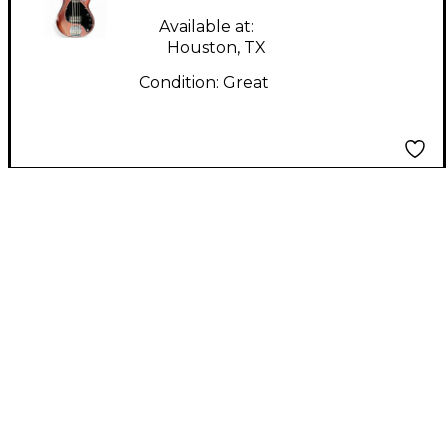
Bass Guitar
Available at:
Houston, TX
Condition:
Great