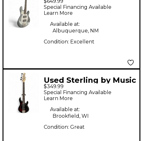
$649.99
Man ray 34hh
Special Financing Available
Charcoal Electric Bass
Learn More
Guitar
Available at:
Albuquerque, NM
Condition:
Excellent
Used Sterling by Music
$349.99
Man SUB Stingray 5
Special Financing Available
Sunburst Electric Bass
Learn More
Guitar
Available at:
Brookfield, WI
Condition:
Great