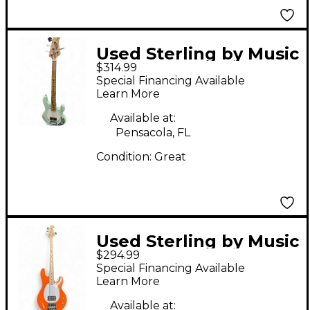
Used Sterling by Music
$314.99
Man Stingray Mint
Special Financing Available
Green Electric Bass
Learn More
Guitar
Available at:
Pensacola, FL
Condition:
Great
Used Sterling by Music
$294.99
Man Stingray Orange
Special Financing Available
Electric Bass Guitar
Learn More
Available at: