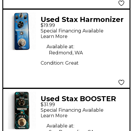
Used Stax Harmonizer
$19.99
Effect Pedal
Special Financing Available
Learn More
Available at:
Redmond, WA
Condition:
Great
Used Stax BOOSTER
$31.99
Pedal
Special Financing Available
Learn More
Available at: