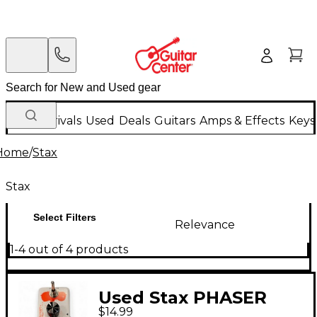
New Arrivals
Used
Deals
Guitars
Amps & Effects
Keys
Home
/
Stax
Stax
Select Filters
Relevance
1-4 out of 4 products
Used Stax PHASER
$14.99