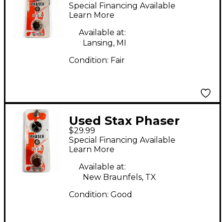
Effect Pedal
Special Financing Available
Learn More
Available at:
Lansing, MI
Condition:
Fair
Used Stax Phaser
$29.99
Effect Pedal
Special Financing Available
Learn More
Available at:
New Braunfels, TX
Condition:
Good