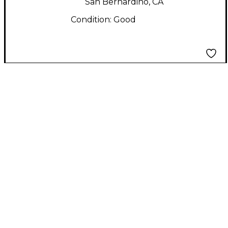
San Bernardino, CA
Condition:
Good