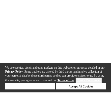
We use cookies, pixels and other trackers on this website for purposes detailed in our
Privacy Policy
. Some trackers are offered by third parties and involve collection of
your personal data by those third parties so they can provide services to us. By using
this website, you agree to such uses and our
Terms of Use
.
Cookie Preferences
Deny Cookies
Accept All Cookies
Help