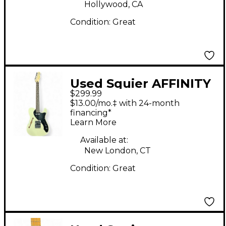
Hollywood, CA
Condition:
Great
Used Squier AFFINITY
$299.99
THINLINE
$13.00/mo.‡ with 24-month
TELECASTER Vintage
financing*
Learn More
White Solid Body
Electric Guitar
Available at:
New London, CT
Condition:
Great