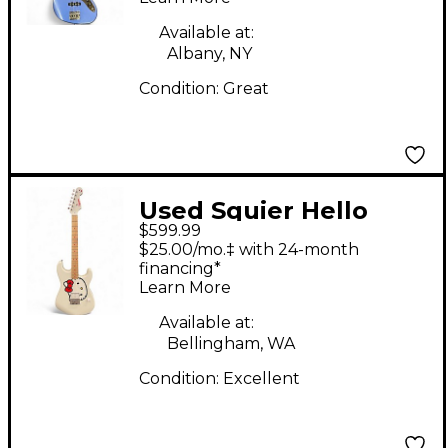
Electric Bass Guitar
Available at:
Albany, NY
Condition:
Great
Used Squier Hello
$599.99
Kitty Stratocaster
$25.00/mo.‡ with 24-month
Single Hum Black
financing*
Learn More
With Kitty Pickguard
Classic White Solid
Available at:
Bellingham, WA
Body Electric Guitar
Condition:
Excellent