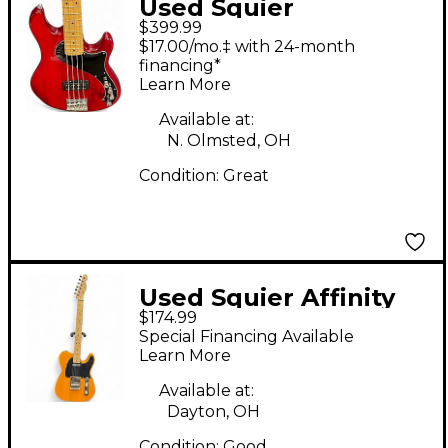
Used Squier
$399.99
Dimension Bass VI
$17.00/mo.‡ with 24-month
Cherry Electric Bass
financing*
Learn More
Guitar
Available at:
N. Olmsted, OH
Condition:
Great
Used Squier Affinity
$174.99
Telecaster
Special Financing Available
Butterscotch Solid
Learn More
Body Electric Guitar
Available at:
Dayton, OH
Condition:
Good