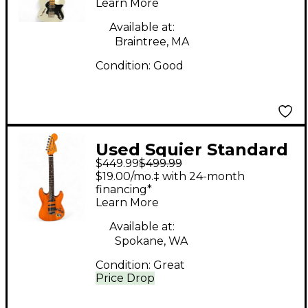
Learn More
White Solid Body
Electric Guitar
Available at:
Braintree, MA
Condition:
Good
Used Squier Standard
$449.99
$499.99
Stratocaster HSS
$19.00/mo.‡ with 24-month
TRANSPARENT
financing*
Learn More
ORANGE Solid Body
Electric Guitar
Available at:
Spokane, WA
Condition:
Great
Price Drop