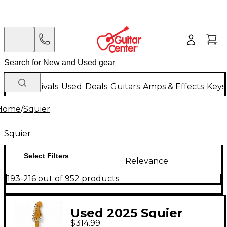
New Arrivals
Used
Deals
Guitars
Amps & Effects
Keys
Home
/
Squier
Squier
Select Filters
Relevance
193-216 out of 952 products
Used 2025 Squier
$314.99