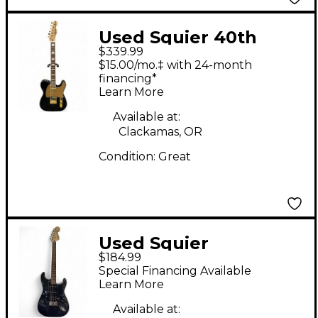
Used Squier 40th
$339.99
Anniversary
$15.00/mo.‡ with 24-month
Telecaster Black and
financing*
Learn More
Gold Solid Body
Electric Guitar
Available at:
Clackamas, OR
Condition:
Great
Used Squier
$184.99
Stratocaster HSS Black
Special Financing Available
Solid Body Electric
Learn More
Guitar
Available at: