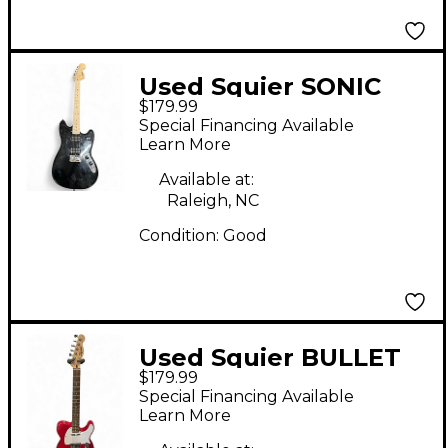
Used Squier SONIC
$179.99
MUSTANG Black Solid
Special Financing Available
Body Electric Guitar
Learn More
Available at:
Raleigh, NC
Condition:
Good
Used Squier BULLET
$179.99
TELLECASTER Red
Special Financing Available
Solid Body Electric
Learn More
Guitar