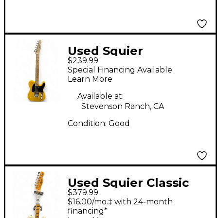
Used Squier
$239.99
Telecaster
Special Financing Available
Butterscotch Solid
Learn More
Body Electric Guitar
Available at:
Stevenson Ranch, CA
Condition:
Good
Used Squier Classic
$379.99
Vibe 70s Telecaster
$16.00/mo.‡ with 24-month
Thinline Olympic
financing*