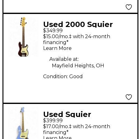
Used 2000 Squier
$349.99
Standard Precision
$15.00/mo.‡ with 24-month
Bass V Special Purple
financing*
Learn More
Electric Bass Guitar
Available at:
Mayfield Heights, OH
Condition:
Good
Used Squier
$399.99
Contemporary Jazz
$17.00/mo.‡ with 24-month
Bass Metallic Blue
financing*
Learn More