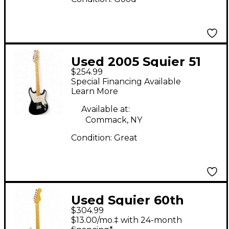
Used 2005 Squier 51
$254.99
Black Solid Body
Special Financing Available
Electric Guitar
Learn More
Available at:
Commack, NY
Condition:
Great
Used Squier 60th
$304.99
Anniversary Classic
$13.00/mo.‡ with 24-month