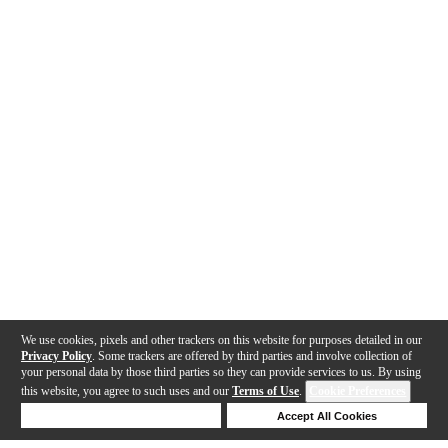
We use cookies, pixels and other trackers on this website for purposes detailed in our
Privacy Policy
. Some trackers are offered by third parties and involve collection of
your personal data by those third parties so they can provide services to us. By using
this website, you agree to such uses and our
Terms of Use
.
Cookie Preferences
Deny Cookies
Accept All Cookies
Help