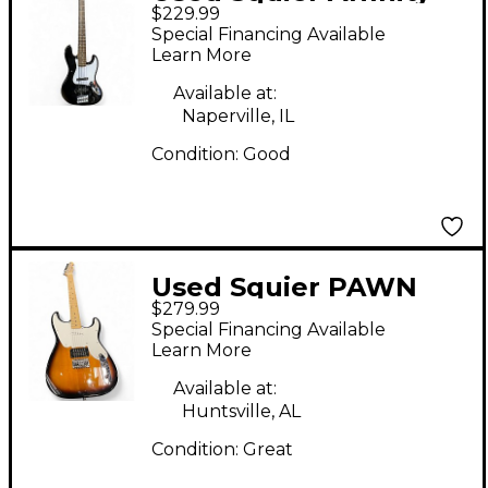
$229.99
Jazz Bass V 5 String
Special Financing Available
Black Electric Bass
Learn More
Guitar
Available at:
Naperville, IL
Condition:
Good
Used Squier PAWN
$279.99
SHOP SPECIAL 2 Color
Special Financing Available
Sunburst Solid Body
Learn More
Electric Guitar
Available at:
Huntsville, AL
Condition:
Great