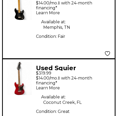
Classic Vibe
$14.00/mo.‡ with 24-month
Stratocaster Black
financing*
Learn More
Solid Body Electric
Guitar
Available at:
Memphis, TN
Condition:
Fair
Used Squier
$319.99
STRATOSONIC Red
$14.00/mo.‡ with 24-month
Solid Body Electric
financing*
Learn More
Guitar
Available at:
Coconut Creek, FL
Condition:
Great