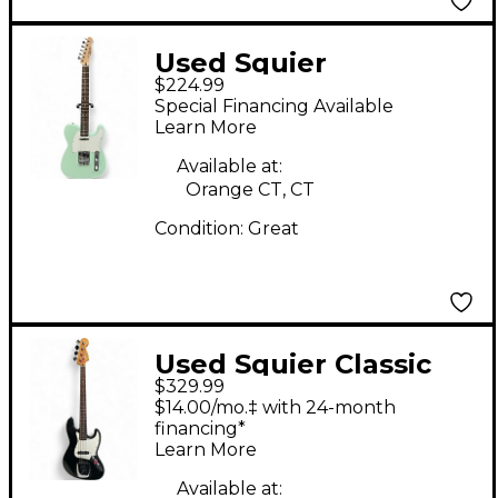
Used Squier
$224.99
Telecaster Seafoam
Special Financing Available
Green Solid Body
Learn More
Electric Guitar
Available at:
Orange CT, CT
Condition:
Great
Used Squier Classic
$329.99
Vibe 1960S Jazz Bass
$14.00/mo.‡ with 24-month
Black Electric Bass
financing*
Learn More
Guitar
Available at: