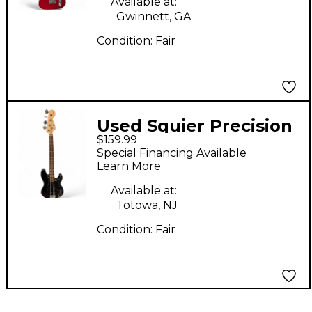
Available at:
Gwinnett, GA
Condition:
Fair
Used Squier Precision
$159.99
Bass Black Electric
Special Financing Available
Bass Guitar
Learn More
Available at:
Totowa, NJ
Condition:
Fair