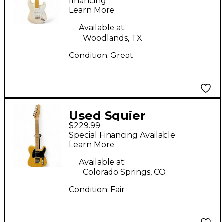
Vibe 50s Stratocaster
financing*
Learn More
Trans White Solid
Body Electric Guitar
Available at:
Woodlands, TX
Condition:
Great
Used Squier
$229.99
Telecaster Blonde
Special Financing Available
Solid Body Electric
Learn More
Guitar
Available at:
Colorado Springs, CO
Condition:
Fair