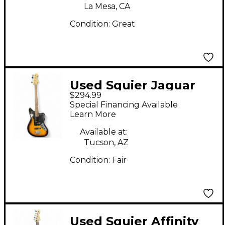
La Mesa, CA
Condition:
Great
Used Squier Jaguar
$294.99
Sunburst Electric Bass
Special Financing Available
Guitar
Learn More
Available at:
Tucson, AZ
Condition:
Fair
Used Squier Affinity