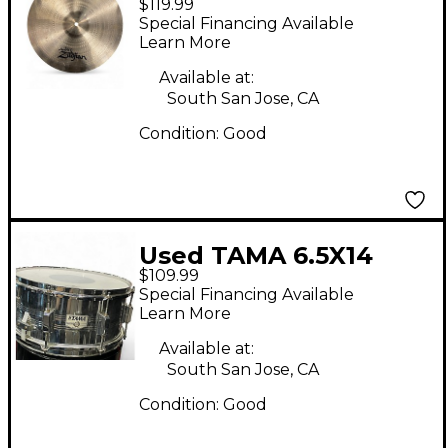
$119.99
Series Fast Crash
Special Financing Available
Cymbal
Learn More
Available at:
South San Jose, CA
Condition:
Good
Used TAMA 6.5X14
$109.99
SWINGSTAR Chrome
Special Financing Available
Silver Drum
Learn More
Available at:
South San Jose, CA
Condition:
Good