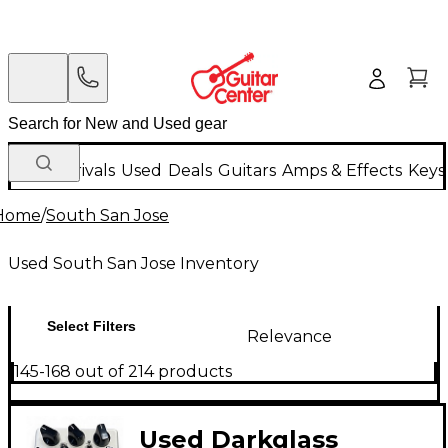
New Arrivals
Used
Deals
Guitars
Amps & Effects
Keys
Home
/
South San Jose
Used South San Jose Inventory
Select Filters
Relevance
145-168 out of 214 products
Used Darkglass