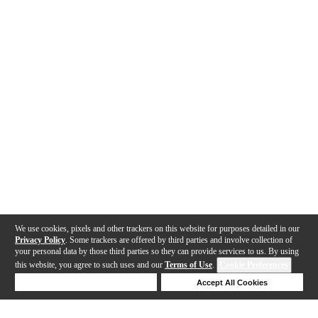
We use cookies, pixels and other trackers on this website for purposes detailed in our
Privacy Policy
. Some trackers are offered by third parties and involve collection of
your personal data by those third parties so they can provide services to us. By using
this website, you agree to such uses and our
Terms of Use
.
Cookie Preferences
Deny Cookies
Accept All Cookies