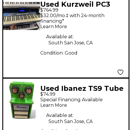
Used Kurzweil PC3
$764.99
LE8 88 Key Keyboard
$32.00/mo.‡ with 24-month
Workstation
financing*
Learn More
Available at:
South San Jose, CA
Condition:
Good
Used Ibanez TS9 Tube
$74.99
Screamer Distortion
Special Financing Available
Effect Pedal
Learn More
Available at:
South San Jose, CA