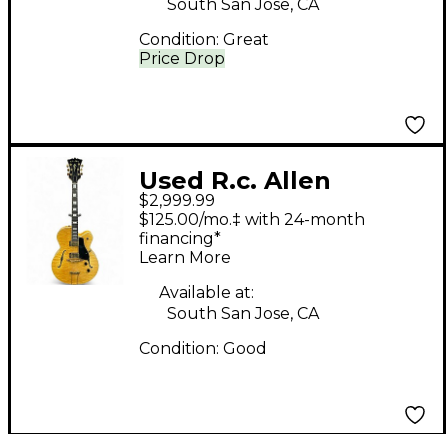
South San Jose, CA
Condition:
Great
Price Drop
Used R.c. Allen
$2,999.99
LEADER Natural
$125.00/mo.‡ with 24-month
Hollow Body Electric
financing*
Learn More
Guitar
Available at:
South San Jose, CA
Condition:
Good