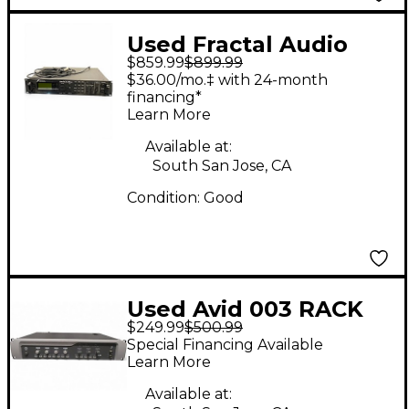
Used Fractal Audio
$859.99
$899.99
AXE FX II Effect
$36.00/mo.‡ with 24-month
Processor
financing*
Learn More
Available at:
South San Jose, CA
Condition:
Good
Used Avid 003 RACK
$249.99
$500.99
Audio Interface
Special Financing Available
Learn More
Available at: