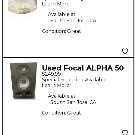
Cymbal
Learn More
Available at:
South San Jose, CA
Condition:
Great
Used Focal ALPHA 50
$249.99
Powered Monitor
Special Financing Available
Learn More
Available at:
South San Jose, CA
Condition:
Great