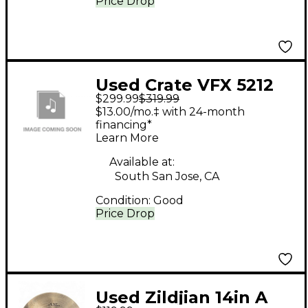
Price Drop
Used Crate VFX 5212
$299.99
$319.99
Tube Guitar Combo
$13.00/mo.‡ with 24-month
Amp
financing*
Learn More
Available at:
South San Jose, CA
Condition:
Good
Price Drop
Used Zildjian 14in A