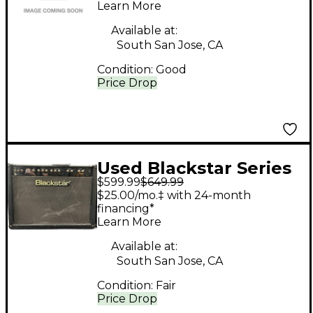
Microphone
Learn More
Available at:
South San Jose, CA
Condition:
Good
Price Drop
Used Blackstar Series
$599.99
$649.99
One 45 45W 2x12 Tube
$25.00/mo.‡ with 24-month
Guitar Combo Amp
financing*
Learn More
Available at:
South San Jose, CA
Condition:
Fair
Price Drop