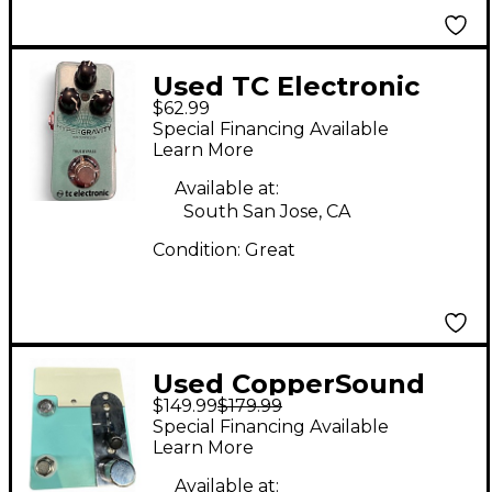
Used TC Electronic
$62.99
HyperGravity
Special Financing Available
Compressor Mini
Learn More
Effect Pedal
Available at:
South San Jose, CA
Condition:
Great
Used CopperSound
$149.99
$179.99
Pedals Broadway
Special Financing Available
Effect Pedal
Learn More
Available at: