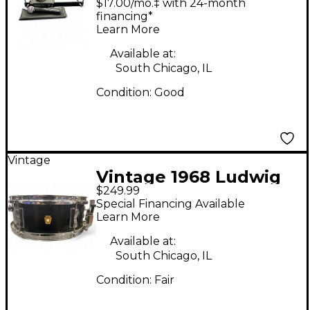
$17.00/mo.‡ with 24-month
System
financing*
Learn More
Available at:
South Chicago, IL
Condition:
Good
Vintage
Vintage 1968 Ludwig
$249.99
14in PIONEER BLACK
Special Financing Available
Drum
Learn More
Available at:
South Chicago, IL
Condition:
Fair