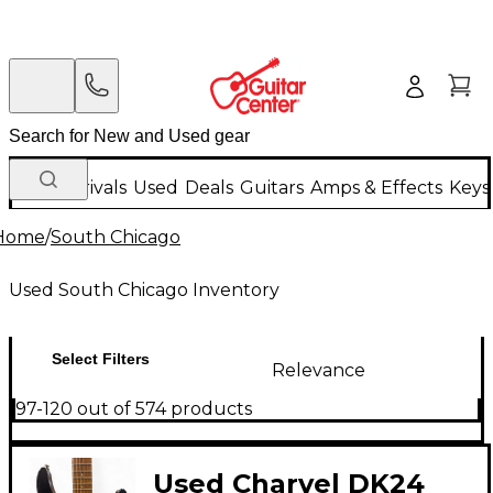
New Arrivals
Used
Deals
Guitars
Amps & Effects
Keys
Home
/
South Chicago
Used South Chicago Inventory
Select Filters
Relevance
97-120 out of 574 products
Used Charvel DK24