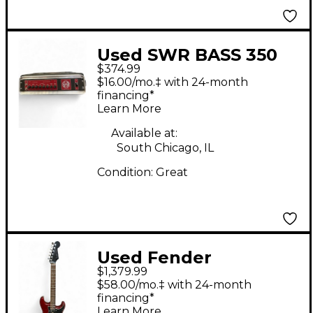
Used SWR BASS 350
$374.99
Bass Amp Head
$16.00/mo.‡ with 24-month
financing*
Learn More
Available at:
South Chicago, IL
Condition:
Great
Used Fender
$1,379.99
American Select
$58.00/mo.‡ with 24-month
Stratocaster HSS
financing*
Learn More