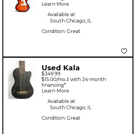
Learn More
Available at:
South Chicago, IL
Condition:
Great
Used Kala
$349.99
Journeyman
$15.00/mo.‡ with 24-month
Mahogany Black
financing*
Learn More
Ukulele
Available at:
South Chicago, IL
Condition:
Great