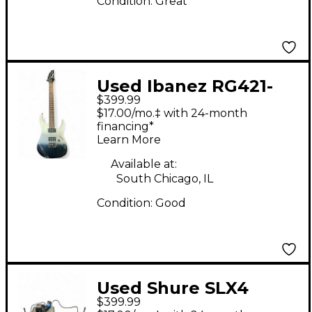
Condition:
Great
Used Ibanez RG421-
$399.99
PFM PEARL BLCK
$17.00/mo.‡ with 24-month
FADE METALLIC Solid
financing*
Learn More
Body Electric Guitar
Available at:
South Chicago, IL
Condition:
Good
Used Shure SLX4
$399.99
Handheld Wireless