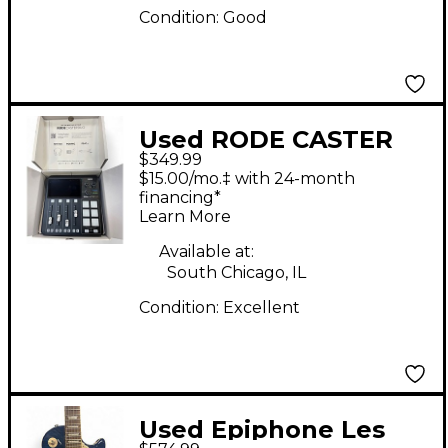
Condition:
Good
Used RODE CASTER
$349.99
DUO Audio Interface
$15.00/mo.‡ with 24-month
financing*
Learn More
Available at:
South Chicago, IL
Condition:
Excellent
Used Epiphone Les