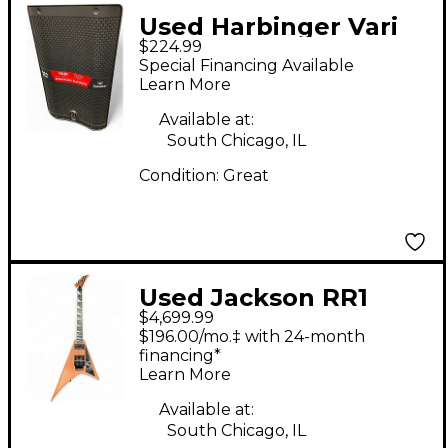
Used Harbinger Vari
$224.99
V2410 Powered
Special Financing Available
Speaker
Learn More
Available at:
South Chicago, IL
Condition:
Great
Used Jackson RR1
$4,699.99
Custom Shop
$196.00/mo.‡ with 24-month
Mahogany Solid Body
financing*
Learn More
Electric Guitar
Available at:
South Chicago, IL