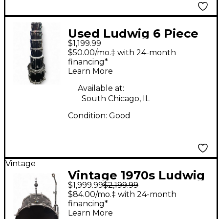
Used Ludwig 6 Piece
$1,199.99
Classic Maple Black
$50.00/mo.‡ with 24-month
Drum Kit
financing*
Learn More
Available at:
South Chicago, IL
Condition:
Good
Vintage
Vintage 1970s Ludwig
$1,999.99
$2,199.99
6 Piece vistalite black
$84.00/mo.‡ with 24-month
smoke Drum Kit
financing*
Learn More