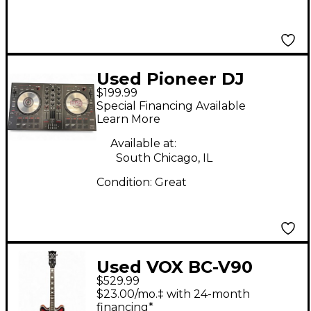
Used Pioneer DJ
$199.99
DDJSB2 DJ Controller
Special Financing Available
Learn More
Available at:
South Chicago, IL
Condition:
Great
Used VOX BC-V90
$529.99
SUNBURST Hollow
$23.00/mo.‡ with 24-month
Body Electric Guitar
financing*