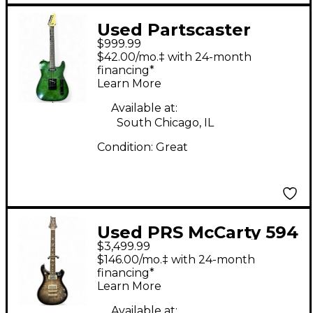
Used Partscaster
$999.99
Telecaster Green Solid
$42.00/mo.‡ with 24-month
Body Electric Guitar
financing*
Learn More
Available at:
South Chicago, IL
Condition:
Great
Used PRS McCarty 594
$3,499.99
CHARCOAL BURST
$146.00/mo.‡ with 24-month
Solid Body Electric
financing*
Learn More
Guitar
Available at: