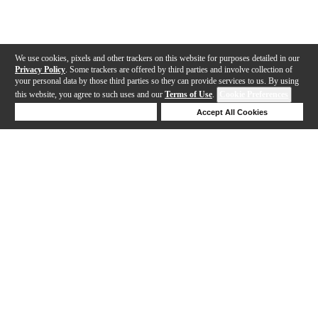
We use cookies, pixels and other trackers on this website for purposes detailed in our
Privacy Policy
. Some trackers are offered by third parties and involve collection of
your personal data by those third parties so they can provide services to us. By using
this website, you agree to such uses and our
Terms of Use
.
Cookie Preferences
Deny Cookies
Accept All Cookies