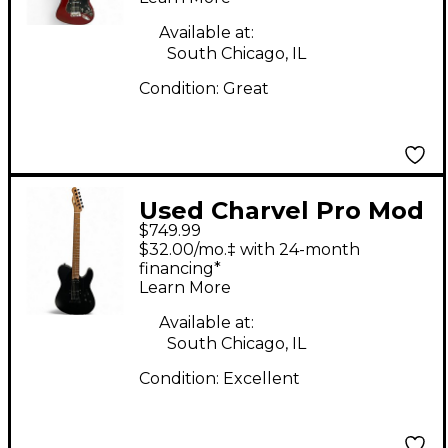
Crimson Red Solid
Body Electric Guitar
Available at:
South Chicago, IL
Condition:
Great
Used Charvel Pro Mod
$749.99
So Cal Style Black
$32.00/mo.‡ with 24-month
Solid Body Electric
financing*
Learn More
Guitar
Available at:
South Chicago, IL
Condition:
Excellent