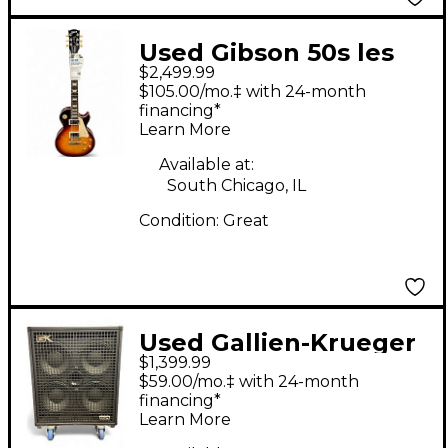
Used Gibson 50s les
$2,499.99
paul standard AAA
$105.00/mo.‡ with 24-month
bourbon Solid Body
financing*
Learn More
Electric Guitar
Available at:
South Chicago, IL
Condition:
Great
Used Gallien-Krueger
$1,399.99
Legacy 410 Bass
$59.00/mo.‡ with 24-month
Cabinet
financing*
Learn More