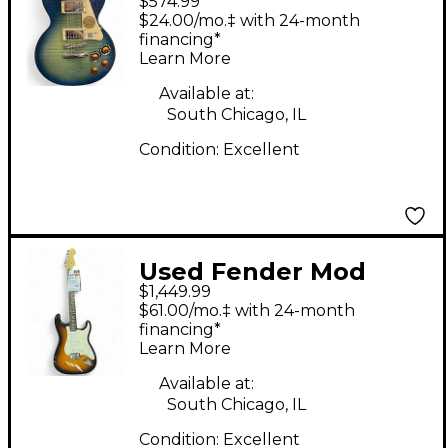
$574.99
Paul Standard Pro
$24.00/mo.‡ with 24-month
Trans Blue Solid Body
financing*
Learn More
Electric Guitar
Available at:
South Chicago, IL
Condition:
Excellent
Used Fender Mod
$1,449.99
Shop Stratocaster 3
$61.00/mo.‡ with 24-month
Color Sunburst Solid
financing*
Learn More
Body Electric Guitar
Available at:
South Chicago, IL
Condition:
Excellent