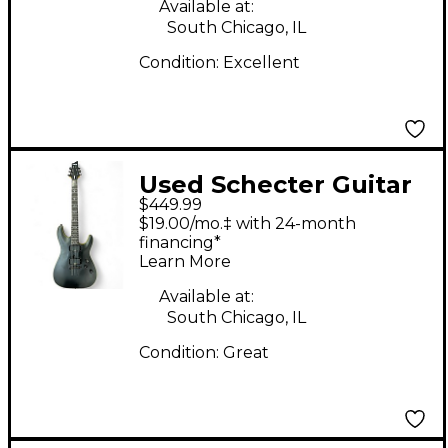
Available at:
South Chicago, IL
Condition:
Excellent
Used Schecter Guitar
$449.99
Research Demon 6
$19.00/mo.‡ with 24-month
Satin Aged Black Solid
financing*
Learn More
Body Electric Guitar
Available at:
South Chicago, IL
Condition:
Great