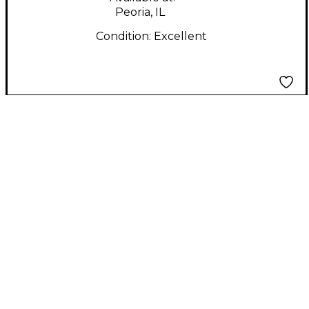
Peoria, IL
Condition:
Excellent