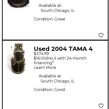
Available at:
South Chicago, IL
Condition:
Great
Used 2004 TAMA 4
$374.99
Piece Rockstar Black
$16.00/mo.‡ with 24-month
Drum Kit
financing*
Learn More
Available at:
South Chicago, IL
Condition:
Good