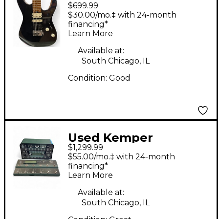
$699.99
PRO MOD BLACK
$30.00/mo.‡ with 24-month
SPARKLE Solid Body
financing*
Learn More
Electric Guitar
Available at:
South Chicago, IL
Condition:
Good
Used Kemper
$1,299.99
PROFILER HEAD AND
$55.00/mo.‡ with 24-month
REMOTE Effect Pedal
financing*
Learn More
Package
Available at:
South Chicago, IL