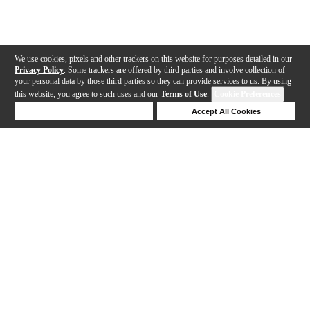
We use cookies, pixels and other trackers on this website for purposes detailed in our
Privacy Policy
. Some trackers are offered by third parties and involve collection of
your personal data by those third parties so they can provide services to us. By using
this website, you agree to such uses and our
Terms of Use
.
Cookie Preferences
Deny Cookies
Accept All Cookies
Help