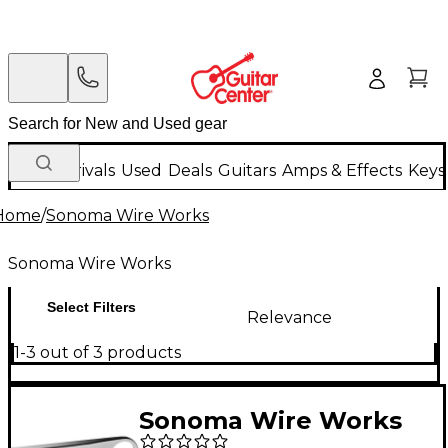
New Arrivals
Used
Deals
Guitars
Amps & Effects
Keys
Home
/
Sonoma Wire Works
Sonoma Wire Works
Select Filters
Relevance
1-3 out of 3 products
Sonoma Wire Works