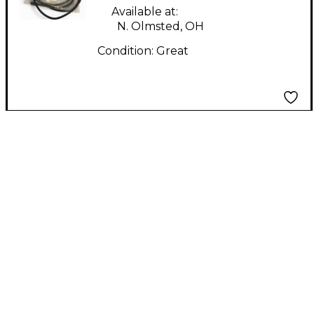
Available at:
N. Olmsted, OH
Condition:
Great