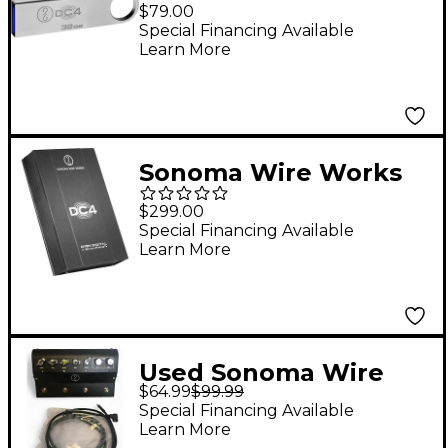
DrumCore 4 Prime
$79.00
Flash Replacement
Special Financing Available
Learn More
Drive and Add-on to
Prime Link
Sonoma Wire Works
DrumCore 4 Ultra
$299.00
Replacement Drive
Special Financing Available
Learn More
Used Sonoma Wire
$64.99
$99.99
Works GuitarJack
Special Financing Available
Stage Audio Interface
Learn More