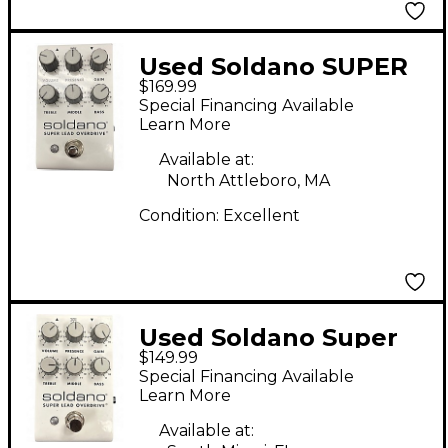
Used Soldano SUPER
$169.99
LEAD OVERDRIVE
Special Financing Available
Effect Pedal
Learn More
Available at:
North Attleboro, MA
Condition:
Excellent
Used Soldano Super
$149.99
Lead Overdrive Effect
Special Financing Available
Pedal
Learn More
Available at: