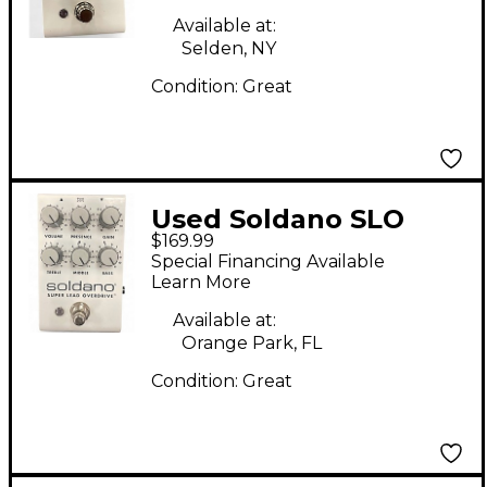
Available at:
Selden, NY
Condition:
Great
Used Soldano SLO
$169.99
PEDAL Effect Pedal
Special Financing Available
Learn More
Available at:
Orange Park, FL
Condition:
Great