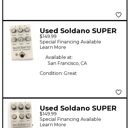
Used Soldano SUPER
$149.99
LEAD OVERDRIVE
Special Financing Available
Effect Pedal
Learn More
Available at:
San Francisco, CA
Condition:
Great
Used Soldano SUPER
$149.99
LEAD OVERDRIVE
Special Financing Available
Effect Pedal
Learn More