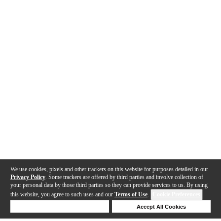
We use cookies, pixels and other trackers on this website for purposes detailed in our
Privacy Policy
. Some trackers are offered by third parties and involve collection of
your personal data by those third parties so they can provide services to us. By using
this website, you agree to such uses and our
Terms of Use
.
Cookie Preferences
Deny Cookies
Accept All Cookies
Help