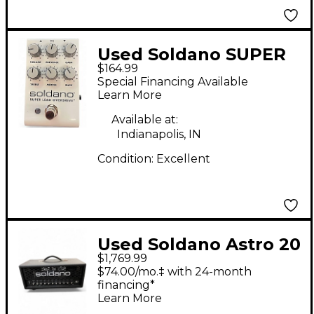
Used Soldano SUPER
$164.99
LEAD OVERDRIVE
Special Financing Available
Effect Pedal
Learn More
Available at:
Indianapolis, IN
Condition:
Excellent
Used Soldano Astro 20
$1,769.99
Tube Guitar Amp
$74.00/mo.‡ with 24-month
Head
financing*
Learn More