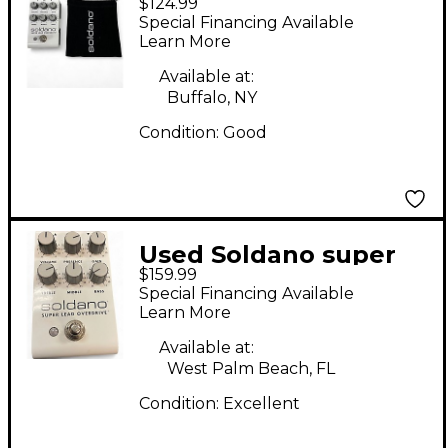
$124.99
LEAD OVERDRIVE
Special Financing Available
Effect Pedal
Learn More
Available at:
Buffalo, NY
Condition:
Good
Used Soldano super
$159.99
lead overdrive Effect
Special Financing Available
Pedal
Learn More
Available at:
West Palm Beach, FL
Condition:
Excellent