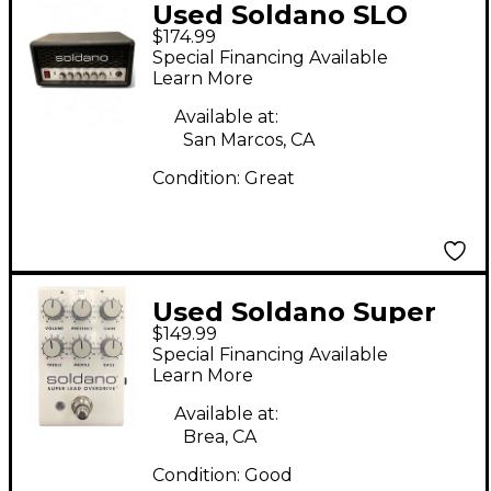
Used Soldano SLO
$174.99
MINI Solid State Guitar
Special Financing Available
Amp Head
Learn More
Available at:
San Marcos, CA
Condition:
Great
Used Soldano Super
$149.99
Lead Overdrive Effect
Special Financing Available
Pedal
Learn More
Available at:
Brea, CA
Condition:
Good