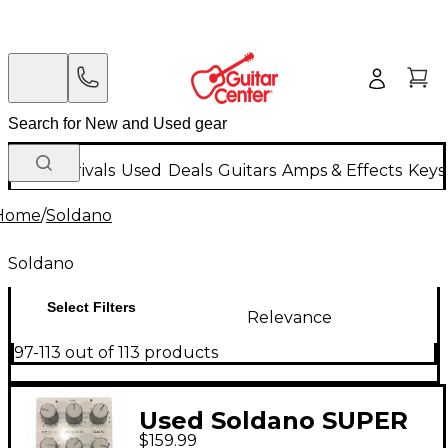
New Arrivals
Used
Deals
Guitars
Amps & Effects
Keys
Home
/
Soldano
Soldano
Select Filters
Relevance
97-113 out of 113 products
Used Soldano SUPER
$159.99