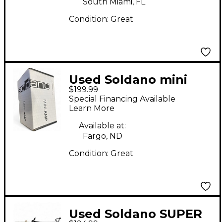
South Miami, FL
Condition:
Great
Used Soldano mini
$199.99
SLO Solid State Guitar
Special Financing Available
Amp Head
Learn More
Available at:
Fargo, ND
Condition:
Great
Used Soldano SUPER