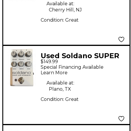
Available at:
Cherry Hill, NJ
Condition:
Great
Used Soldano SUPER
$149.99
LEAD OVERDRIVE
Special Financing Available
Effect Pedal
Learn More
Available at:
Plano, TX
Condition:
Great