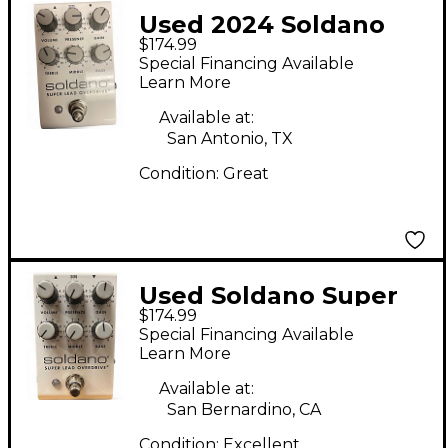
Used 2024 Soldano
$174.99
super overdrive Effect
Special Financing Available
Pedal
Learn More
Available at:
San Antonio, TX
Condition:
Great
Used Soldano Super
$174.99
Lead Overdrive Effect
Special Financing Available
Pedal
Learn More
Available at:
San Bernardino, CA
Condition:
Excellent