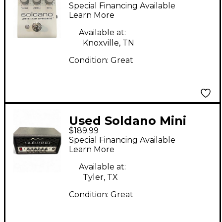
LEAD OVERDRIVE
Special Financing Available
Effect Pedal
Learn More
Available at:
Knoxville, TN
Condition:
Great
Used Soldano Mini
$189.99
SLO Solid State Guitar
Special Financing Available
Amp Head
Learn More
Available at:
Tyler, TX
Condition:
Great