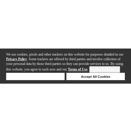
We use cookies, pixels and other trackers on this website for purposes detailed in our
Privacy Policy
. Some trackers are offered by third parties and involve collection of
your personal data by those third parties so they can provide services to us. By using
this website, you agree to such uses and our
Terms of Use
.
Cookie Preferences
Deny Cookies
Accept All Cookies
Help