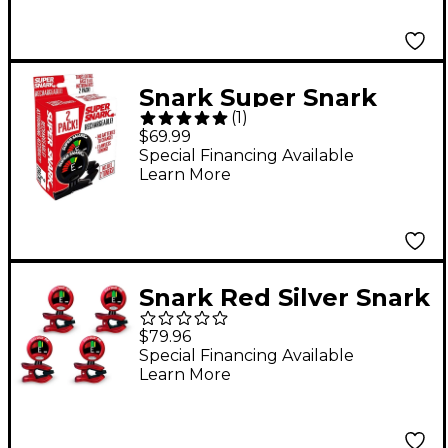
Snark Super Snark
(
1
)
Rechargeable Clip-on
$69.99
Tuner (2-Pack)
Special Financing Available
Learn More
Snark Red Silver Snark
Rechargeable Clip-on
$79.96
Tuner 4-Pack
Special Financing Available
Learn More