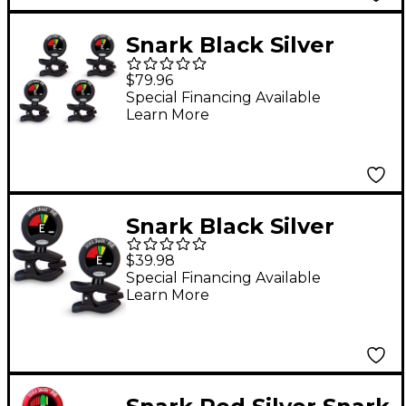
Snark Black Silver
Snark Rechargeable
$79.96
Clip-on Tuner 4-Pack
Special Financing Available
Learn More
Snark Black Silver
Snark Rechargeable
$39.98
Clip-on Tuner 2-Pack
Special Financing Available
Learn More