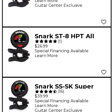
Learn More
Guitar Center Exclusive
Snark ST-8 HPT All
(
1
)
Instrument High
$26.99
Precision Clip-On
Special Financing Available
Learn More
Tuner Black
Snark SS-SK Super
(
16
)
Tight Rechargeable
$39.99
Clip-On Tuner
Special Financing Available
Learn More
Guitar Center Exclusive