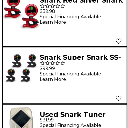
Snark Red Silver Snark
Rechargeable Clip-on
$39.98
Tuner 2-Pack
Special Financing Available
Learn More
Snark Super Snark SS-
3 Rechargeable Clip-
$99.99
on Tuner 4-Pack Black
Special Financing Available
Learn More
Used Snark Tuner
$31.99
Tuner Pedal
Special Financing Available