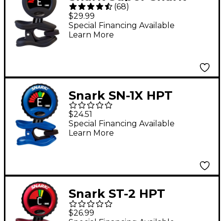
(
68
)
Rechargeable Tuner -
$29.99
Black
Special Financing Available
Learn More
Snark SN-1X HPT
Guitar and Bass High
$24.51
Precision Clip-On
Special Financing Available
Learn More
Tuner Blue
Snark ST-2 HPT
Band/Orchestra High
$26.99