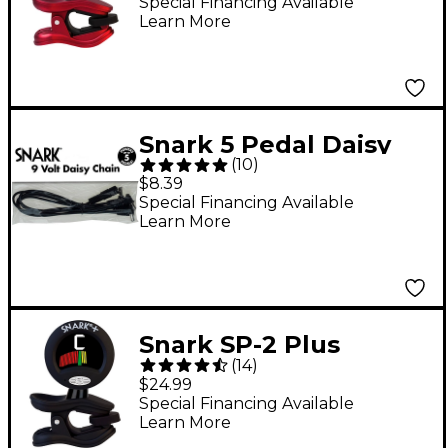
Precision Clip-On
Special Financing Available
Learn More
Tuner Red
Snark 5 Pedal Daisy
(
10
)
Chain
$8.39
Special Financing Available
Learn More
Snark SP-2 Plus
(
14
)
Rechargeable
$24.99
Instrument Tuner
Special Financing Available
Learn More