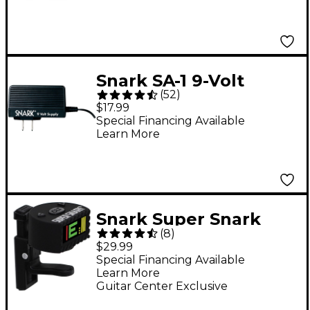
Snark SA-1 9-Volt
(
52
)
Power Supply
$17.99
Special Financing Available
Learn More
Snark Super Snark
(
8
)
CLT-3 Crazy Little
$29.99
Thing Pro Clip-On
Special Financing Available
Learn More
Tuner
Guitar Center Exclusive