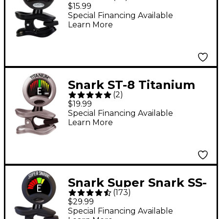
Rechargeable Tuner -
$15.99
Black
Special Financing Available
Learn More
Snark ST-8 Titanium
(
2
)
Clip-On Tuner
$19.99
Special Financing Available
Learn More
Snark Super Snark SS-
(
173
)
3 Rechargeable Clip-
$29.99
On Tuner - Black
Special Financing Available