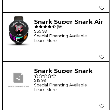
Snark Super Snark Air
(
56
)
Tuner
$39.99
Special Financing Available
Learn More
Snark Super Snark
Clip-On Tuner
$19.99
Special Financing Available
Learn More