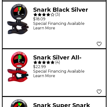
Snark Black Silver
(
3
)
Guitar & All-
$18.09
Instrument
Special Financing Available
Learn More
Rechargeable Clip-On
Tuner
Snark Silver All-
(
4
)
Instrument
$22.99
Rechargeable Clip-On
Special Financing Available
Learn More
Tuner - Red
Snark Super Snark