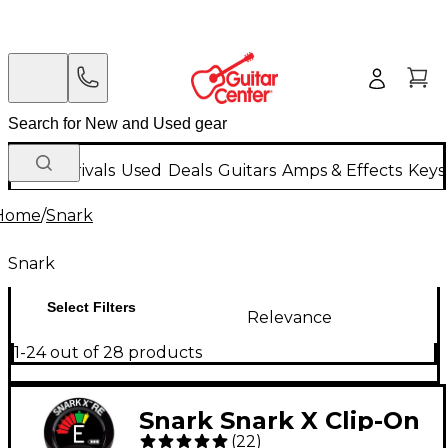
New Arrivals
Used
Deals
Guitars
Amps & Effects
Keys
Home
/
Snark
Snark
Select Filters
Relevance
1-24 out of 28 products
Snark Snark X Clip-On
(
22
)