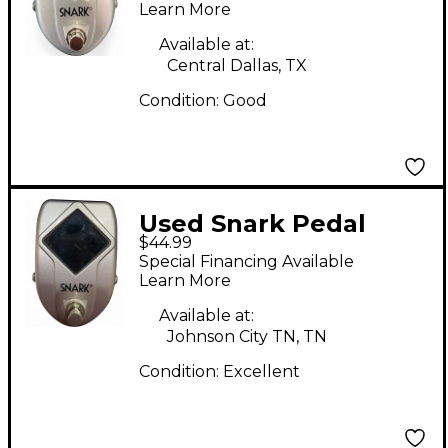
Learn More
Available at:
Central Dallas, TX
Condition:
Good
Used Snark Pedal
$44.99
Tuner Tuner Pedal
Special Financing Available
Learn More
Available at:
Johnson City TN, TN
Condition:
Excellent