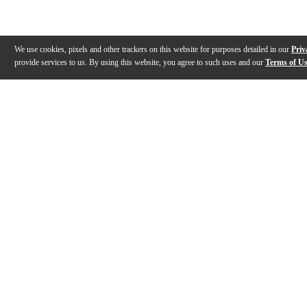
We use cookies, pixels and other trackers on this website for purposes detailed in our
Priv
provide services to us. By using this website, you agree to such uses and our
Terms of U
Gallery
Description
Features
Specs
Warranty
Review
Description