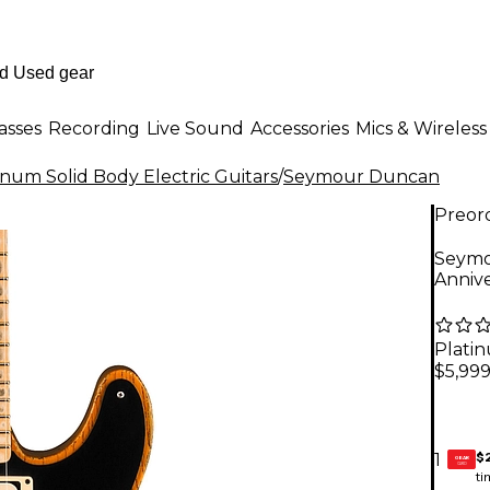
asses
Recording
Live Sound
Accessories
Mics & Wireless
inum Solid Body Electric Guitars
/
Seymour Duncan
Preor
Seymo
Annive
Plati
$5,99
$
1
GEAR
CARD
ti