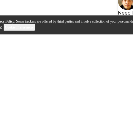
Need 
acy Policy
. Some trackers are offered by third parties and involve collection of your personal da
se
.
Cookie Preferences
s
Q&A