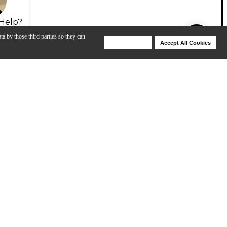
Help?
ta by those third parties so they can
Deny Cookies
Accept All Cookies
Help