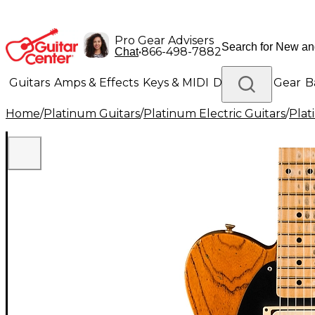
Pro Gear Advisers
•
866-498-7882
Chat
Guitars
Amps & Effects
Keys & MIDI
Drums
DJ Gear
B
Home
/
Platinum Guitars
/
Platinum Electric Guitars
/
Plat
Lighting
Band & Orchestra
Platinum Gear