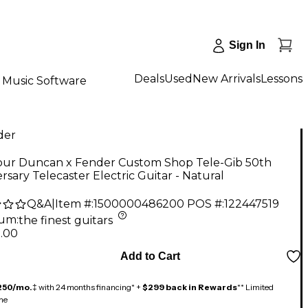
Sign In
Deals
Used
New Arrivals
Lessons
Music Software
der
ur Duncan x Fender Custom Shop Tele-Gib 50th
rsary Telecaster Electric Guitar - Natural
Q&A
|
Item #:
1500000486200
POS #:
122447519
num
:
the finest guitars
9.00
Add to Cart
250/mo.
‡ with 24 months financing* +
$299 back in Rewards
** Limited
me