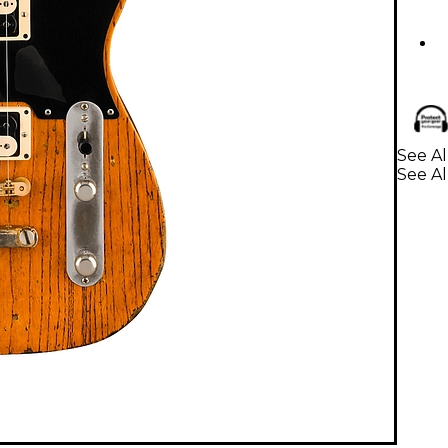
See Al
See Al