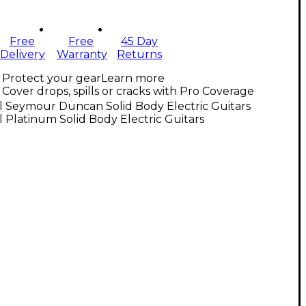
Free
Free
45 Day
Delivery
Warranty
Returns
Protect your gear
Learn more
Cover drops, spills or cracks with Pro Coverage
l Seymour Duncan Solid Body Electric Guitars
l Platinum Solid Body Electric Guitars