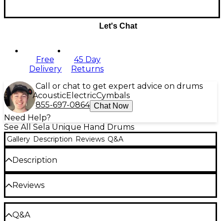
Let's Chat
Free
45 Day
Delivery
Returns
Call or chat to get expert advice on drums
Acoustic
Electric
Cymbals
855-697-0864
Chat Now
Need Help?
See All Sela Unique Hand Drums
Gallery
Description
Reviews
Q&A
Description
Sela Harmony singing bowls are handmade and
Reviews
hand tuned in India for superior tone and effect.
Seven individual sizes offer the freedom to assemble
the perfect personal grouping. This singing bowl
Be the first to review the Product
comes complete with a dual use mallet, drawstring
Q&A