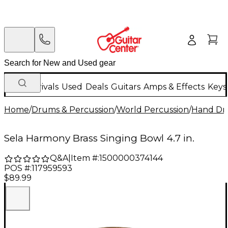
New Arrivals
Used
Deals
Guitars
Amps & Effects
Keys
Home
/
Drums & Percussion
/
World Percussion
/
Hand D
Sela Harmony Brass Singing Bowl 4.7 in.
Q&A
|
Item #:
1500000374144
POS #:
117959593
$89.99