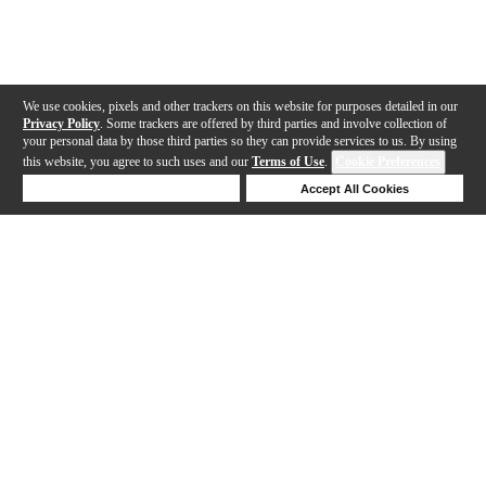
We use cookies, pixels and other trackers on this website for purposes detailed in our
Privacy Policy
. Some trackers are offered by third parties and involve collection of
your personal data by those third parties so they can provide services to us. By using
this website, you agree to such uses and our
Terms of Use
.
Cookie Preferences
Deny Cookies
Accept All Cookies
Help