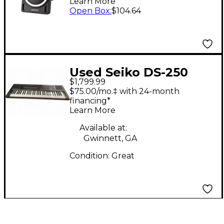
Learn More
Open Box
:
$104.64
Used Seiko DS-250
$1,799.99
Synthesizer
$75.00/mo.‡ with 24-month
financing*
Learn More
Available at:
Gwinnett, GA
Condition:
Great