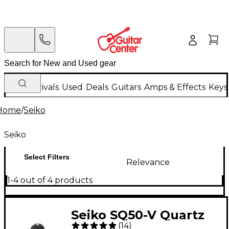
New Arrivals
Used
Deals
Guitars
Amps & Effects
Keys
Home
/
Seiko
Seiko
Select Filters
Relevance
1-4 out of 4 products
Seiko SQ50-V Quartz
(
14
)