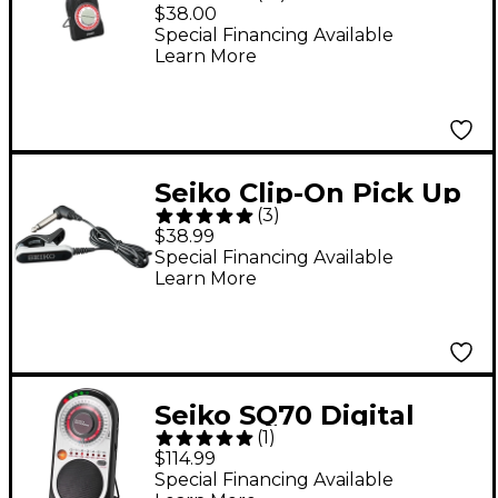
Metronome
$38.00
Special Financing Available
Learn More
Seiko Clip-On Pick Up
(
3
)
Microphone for Digital
$38.99
Tuners
Special Financing Available
Learn More
Seiko SQ70 Digital
(
1
)
Metronome
$114.99
Special Financing Available